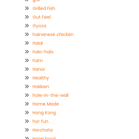
Grilled Fish
Gut Feel
Gyoza
hainanese chicken
Halal
halo-halo
ham
Hanoi
Healthy
Hokkien
hole-in-the-wall
Home Made
Hong Kong
hor fun
Horchata
Hotel Food