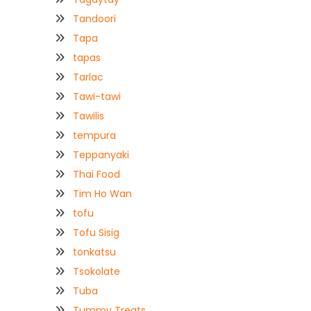
Tandoori
Tapa
tapas
Tarlac
Tawi-tawi
Tawilis
tempura
Teppanyaki
Thai Food
Tim Ho Wan
tofu
Tofu Sisig
tonkatsu
Tsokolate
Tuba
Tummy Treats