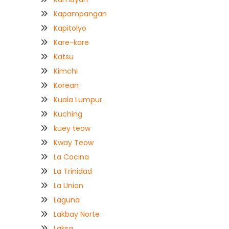
Kapampangan
Kapitolyo
Kare-kare
Katsu
Kimchi
Korean
Kuala Lumpur
Kuching
kuey teow
Kway Teow
La Cocina
La Trinidad
La Union
Laguna
Lakbay Norte
Laksa