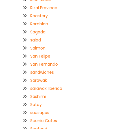
Rizal Province
Roastery
Romblon
Sagada
salad
Salmon
San Felipe
San Fernando
sandwiches
Sarawak
sarawak liberica
Sashimi
Satay
sausages
Scenic Cafes
Seafood