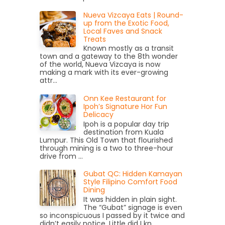
Nueva Vizcaya Eats | Round-
up from the Exotic Food,
Local Faves and Snack
Treats
Known mostly as a transit
town and a gateway to the 8th wonder
of the world, Nueva Vizcaya is now
making a mark with its ever-growing
attr...
Onn Kee Restaurant for
Ipoh’s Signature Hor Fun
Delicacy
Ipoh is a popular day trip
destination from Kuala
Lumpur. This Old Town that flourished
through mining is a two to three-hour
drive from ...
Gubat QC: Hidden Kamayan
Style Filipino Comfort Food
Dining
It was hidden in plain sight.
The “Gubat” signage is even
so inconspicuous I passed by it twice and
didn’t easily notice. Little did I kn...