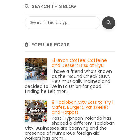
SEARCH THIS BLOG
POPULAR POSTS
El Union Coffee: Caffeine
and Dessert Bliss at Elyu
I have a friend who’s known
as the “Sound Check Guy”.
He’s musically inclined and
decided to live in La Union for good,
finding he felt mor...
9 Tacloban City Eats to Try |
Cafes, Burgers, Patisseries
and Hotpots
Post-Typhoon Yolanda has
shaped a different Tacloban
City. Businesses are booming and the
presence of numerous foreign aid
workers has prom...