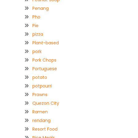
Penang
Pho
Pie
pizza
Plant-based
pork
Pork Chops
Portuguese
potato
potpourri
Prawns
Quezon City
Ramen
rendang
Resort Food
Rice Meals