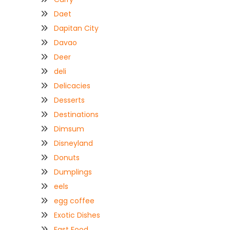
Daet
Dapitan City
Davao
Deer
deli
Delicacies
Desserts
Destinations
Dimsum
Disneyland
Donuts
Dumplings
eels
egg coffee
Exotic Dishes
Fast Food