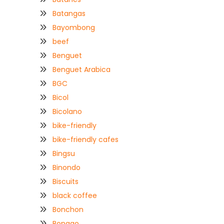
Batangas
Bayombong
beef
Benguet
Benguet Arabica
BGC
Bicol
Bicolano
bike-friendly
bike-friendly cafes
Bingsu
Binondo
Biscuits
black coffee
Bonchon
Bongao