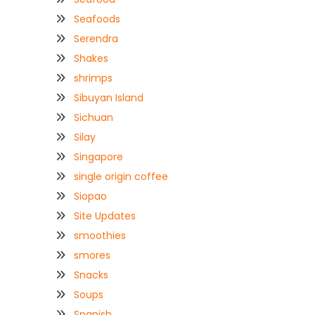
Seafoods
Serendra
Shakes
shrimps
Sibuyan Island
Sichuan
Silay
Singapore
single origin coffee
Siopao
Site Updates
smoothies
smores
Snacks
Soups
Spanish