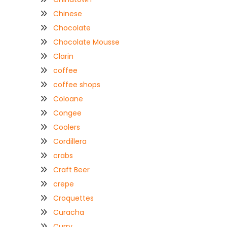
Chinese
Chocolate
Chocolate Mousse
Clarin
coffee
coffee shops
Coloane
Congee
Coolers
Cordillera
crabs
Craft Beer
crepe
Croquettes
Curacha
Curry