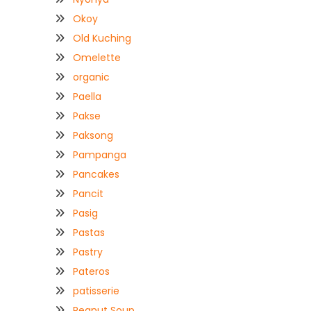
Okoy
Old Kuching
Omelette
organic
Paella
Pakse
Paksong
Pampanga
Pancakes
Pancit
Pasig
Pastas
Pastry
Pateros
patisserie
Peanut Soup