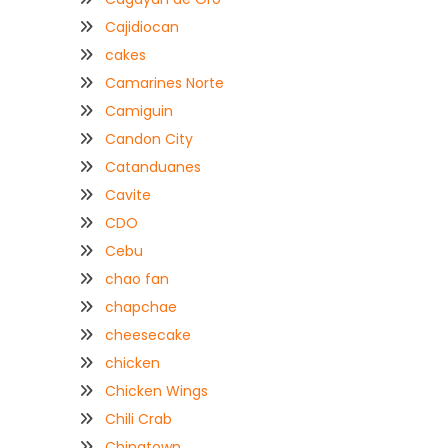
Cajidiocan
cakes
Camarines Norte
Camiguin
Candon City
Catanduanes
Cavite
CDO
Cebu
chao fan
chapchae
cheesecake
chicken
Chicken Wings
Chili Crab
Chinatown