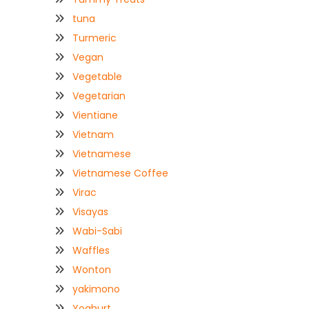
tuna
Turmeric
Vegan
Vegetable
Vegetarian
Vientiane
Vietnam
Vietnamese
Vietnamese Coffee
Virac
Visayas
Wabi-Sabi
Waffles
Wonton
yakimono
Yoghurt