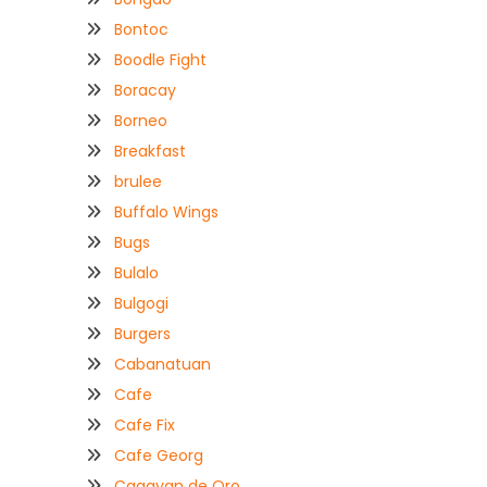
Bontoc
Boodle Fight
Boracay
Borneo
Breakfast
brulee
Buffalo Wings
Bugs
Bulalo
Bulgogi
Burgers
Cabanatuan
Cafe
Cafe Fix
Cafe Georg
Cagayan de Oro