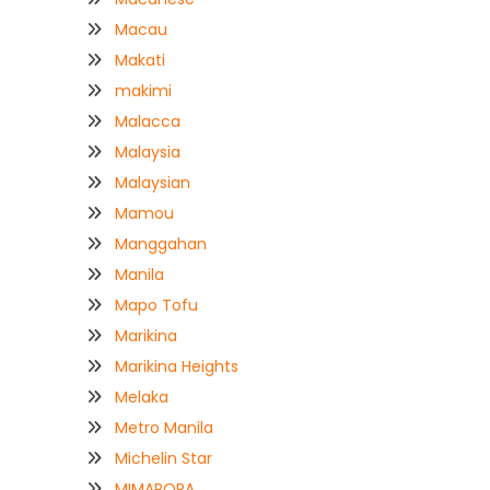
Macau
Makati
makimi
Malacca
Malaysia
Malaysian
Mamou
Manggahan
Manila
Mapo Tofu
Marikina
Marikina Heights
Melaka
Metro Manila
Michelin Star
MIMAROPA