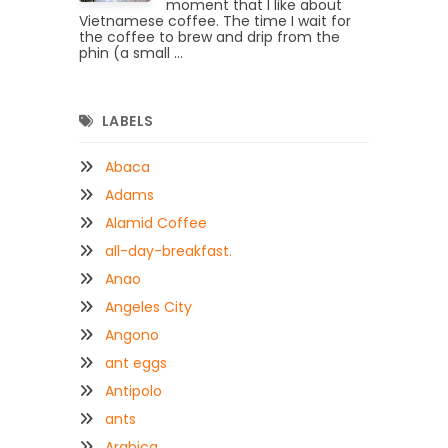
moment that I like about
Vietnamese coffee. The time I wait for
the coffee to brew and drip from the
phin (a small ...
LABELS
Abaca
Adams
Alamid Coffee
all-day-breakfast.
Anao
Angeles City
Angono
ant eggs
Antipolo
ants
Arabica