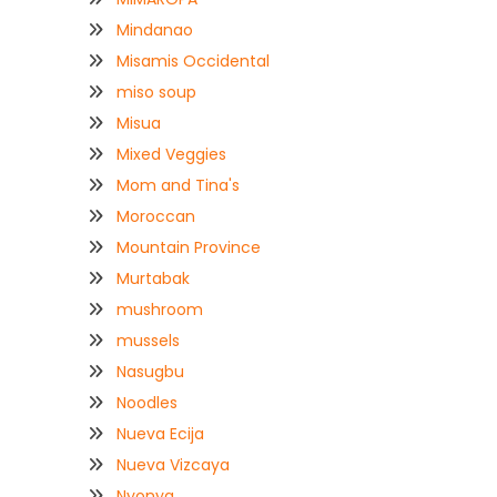
Mindanao
Misamis Occidental
miso soup
Misua
Mixed Veggies
Mom and Tina's
Moroccan
Mountain Province
Murtabak
mushroom
mussels
Nasugbu
Noodles
Nueva Ecija
Nueva Vizcaya
Nyonya