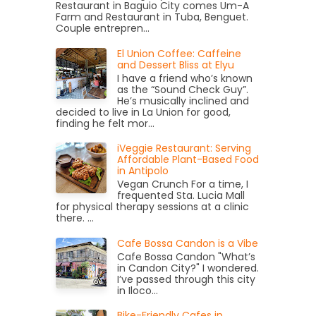
Restaurant in Baguio City comes Um-A
Farm and Restaurant in Tuba, Benguet.
Couple entrepren...
El Union Coffee: Caffeine
and Dessert Bliss at Elyu
I have a friend who’s known
as the “Sound Check Guy”.
He’s musically inclined and
decided to live in La Union for good,
finding he felt mor...
iVeggie Restaurant: Serving
Affordable Plant-Based Food
in Antipolo
Vegan Crunch For a time, I
frequented Sta. Lucia Mall
for physical therapy sessions at a clinic
there. ...
Cafe Bossa Candon is a Vibe
Cafe Bossa Candon "What’s
in Candon City?" I wondered.
I’ve passed through this city
in Iloco...
Bike-Friendly Cafes in