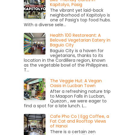
Kapitolyo, Pasig
The vibrant yet laid-back
neighborhood of Kapitolyo is
one of Pasig’s top food hubs.
With a diverse sele...
Health 100 Restoreant: A
Beloved Vegetarian Eatery in
Baguio City
Baguio City is a haven for
vegetarians, thanks to its
location in the Cordillera region, known
as the vegetable bowl of the Philippines.
T...
The Veggie Hut: A Vegan
Oasis in Lucban Town
After a refreshing nature trip
to Maapon Falls in Lucban,
Quezon , we were eager to
find a spot for a late lunch. L...
Cafe Pho Co | Egg Coffee, a
Fat Cat and Rooftop Views
of Hanoi
There is a certain zen