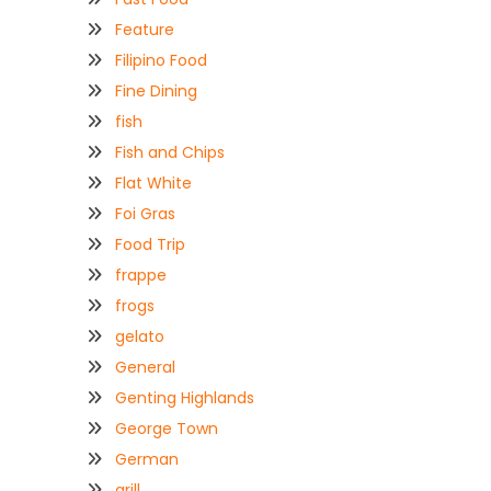
Feature
Filipino Food
Fine Dining
fish
Fish and Chips
Flat White
Foi Gras
Food Trip
frappe
frogs
gelato
General
Genting Highlands
George Town
German
grill