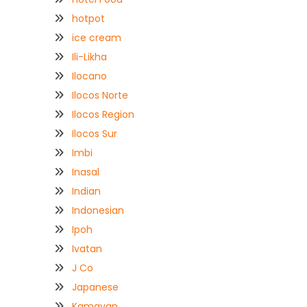
hotpot
ice cream
Ili-Likha
Ilocano
Ilocos Norte
Ilocos Region
Ilocos Sur
Imbi
Inasal
Indian
Indonesian
Ipoh
Ivatan
J Co
Japanese
Kamayan