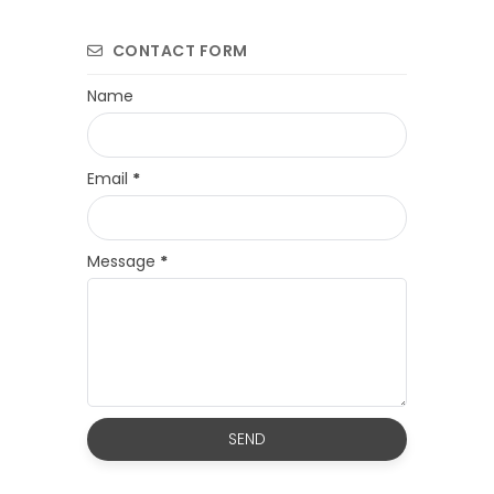
CONTACT FORM
Name
Email
*
Message
*