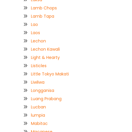
Lamb Chops
Lamb Tapa
Lao
Laos
Lechon
Lechon Kawali
Light & Hearty
Listicles
Little Tokyo Makati
Liwliwa
Longganisa
Luang Prabang
Lucban
lumpia
Mabitac
Macanese