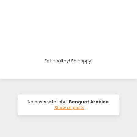
o
d
i
e
Eat Healthy! Be Happy!
s
No posts with label
Benguet Arabica
.
Show all posts