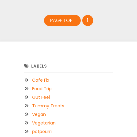
PAGE 1 OF 1
1
LABELS
Cafe Fix
Food Trip
Gut Feel
Tummy Treats
Vegan
Vegetarian
potpourri