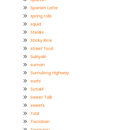
Spanish Latte
spring rolls
squid
Steaks
Sticky Rice
street food
Sukiyaki
suman
Sumulong Highway
sushi
Sutukil
Sweet Talk
sweets
Taal
Tacloban
Tagaytay