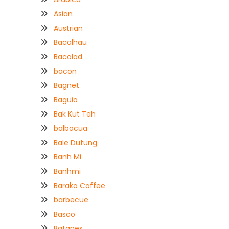
Asian
Austrian
Bacalhau
Bacolod
bacon
Bagnet
Baguio
Bak Kut Teh
balbacua
Bale Dutung
Banh Mi
Banhmi
Barako Coffee
barbecue
Basco
Batanes