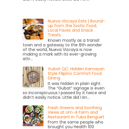
Nueva Vizcaya Eats | Round-
up from the Exotic Food,
Local Faves and Snack
Treats
Known mostly as a transit
town and a gateway to the 8th wonder
of the world, Nueva Vizcaya is now
making a mark with its ever-growing
attr...
Gubat QC: Hidden Kamayan
Style Filipino Comfort Food
Dining
It was hidden in plain sight.
The “Gubat” signage is even
so inconspicuous I passed by it twice and
didn’t easily notice. Little did I kn...
Fresh Greens and Soothing
Views at Um-A Farm and
Restaurant in Tuba Benguet
From the same people who
brought you Health 100