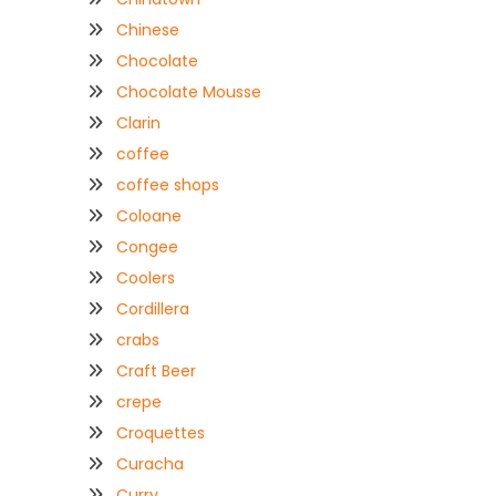
Chinese
Chocolate
Chocolate Mousse
Clarin
coffee
coffee shops
Coloane
Congee
Coolers
Cordillera
crabs
Craft Beer
crepe
Croquettes
Curacha
Curry