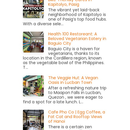
Kapitolyo, Pasig
The vibrant yet laid-back
neighborhood of Kapitolyo is
one of Pasig’s top food hubs.
With a diverse sele...
Health 100 Restoreant: A
Beloved Vegetarian Eatery in
Baguio City
Baguio City is a haven for
vegetarians, thanks to its
location in the Cordillera region, known
as the vegetable bowl of the Philippines.
T...
The Veggie Hut: A Vegan
Oasis in Lucban Town
After a refreshing nature trip
to Maapon Falls in Lucban,
Quezon , we were eager to
find a spot for a late lunch. L...
Cafe Pho Co | Egg Coffee, a
Fat Cat and Rooftop Views
of Hanoi
There is a certain zen