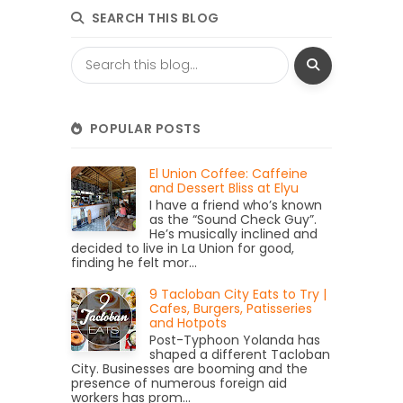
SEARCH THIS BLOG
POPULAR POSTS
El Union Coffee: Caffeine
and Dessert Bliss at Elyu
I have a friend who’s known
as the “Sound Check Guy”.
He’s musically inclined and
decided to live in La Union for good,
finding he felt mor...
9 Tacloban City Eats to Try |
Cafes, Burgers, Patisseries
and Hotpots
Post-Typhoon Yolanda has
shaped a different Tacloban
City. Businesses are booming and the
presence of numerous foreign aid
workers has prom...