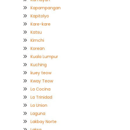
Kapampangan
Kapitolyo
Kare-kare
Katsu
Kimchi
Korean
Kuala Lumpur
Kuching
kuey teow
Kway Teow
La Cocina
La Trinidad
La Union
Laguna
Lakbay Norte
Laksa