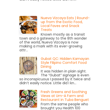
Nueva Vizcaya Eats | Round-
up from the Exotic Food,
Local Faves and Snack
Treats
Known mostly as a transit
town and a gateway to the 8th wonder
of the world, Nueva Vizcaya is now
making a mark with its ever-growing
attr...
Gubat QC: Hidden Kamayan
Style Filipino Comfort Food
Dining
It was hidden in plain sight.
The “Gubat” signage is even
so inconspicuous I passed by it twice and
didn’t easily notice. Little did I kn...
Fresh Greens and Soothing
Views at Um-A Farm and
Restaurant in Tuba Benguet
From the same people who
brought you Health 100