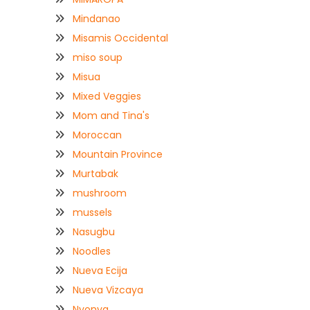
Mindanao
Misamis Occidental
miso soup
Misua
Mixed Veggies
Mom and Tina's
Moroccan
Mountain Province
Murtabak
mushroom
mussels
Nasugbu
Noodles
Nueva Ecija
Nueva Vizcaya
Nyonya