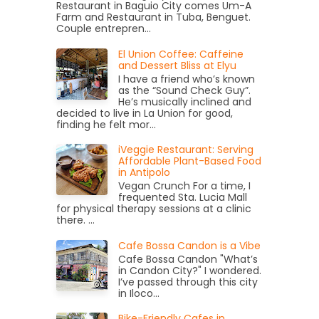
Restaurant in Baguio City comes Um-A
Farm and Restaurant in Tuba, Benguet.
Couple entrepren...
El Union Coffee: Caffeine
and Dessert Bliss at Elyu
I have a friend who’s known
as the “Sound Check Guy”.
He’s musically inclined and
decided to live in La Union for good,
finding he felt mor...
iVeggie Restaurant: Serving
Affordable Plant-Based Food
in Antipolo
Vegan Crunch For a time, I
frequented Sta. Lucia Mall
for physical therapy sessions at a clinic
there. ...
Cafe Bossa Candon is a Vibe
Cafe Bossa Candon "What’s
in Candon City?" I wondered.
I’ve passed through this city
in Iloco...
Bike-Friendly Cafes in