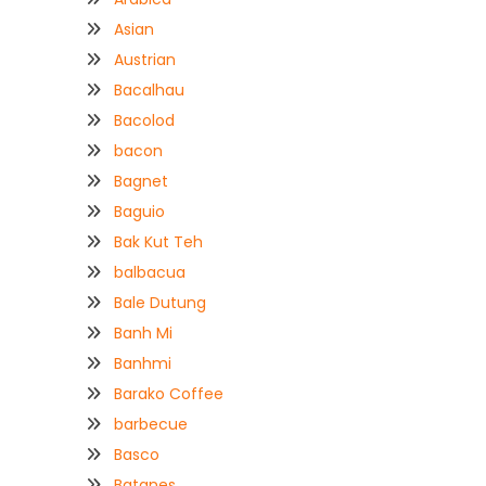
Asian
Austrian
Bacalhau
Bacolod
bacon
Bagnet
Baguio
Bak Kut Teh
balbacua
Bale Dutung
Banh Mi
Banhmi
Barako Coffee
barbecue
Basco
Batanes