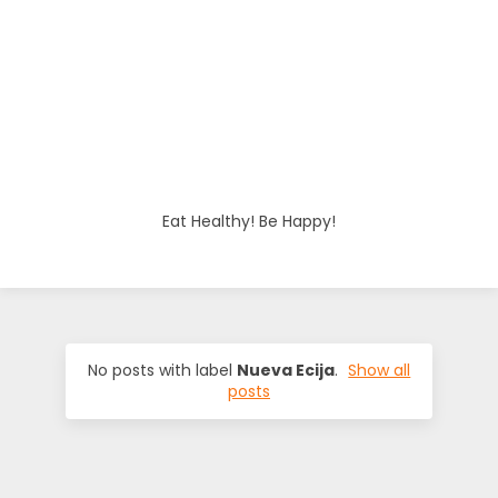
o
d
i
e
Eat Healthy! Be Happy!
s
No posts with label
Nueva Ecija
.
Show all
posts