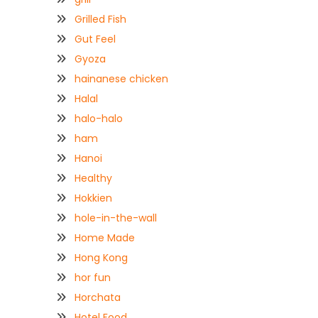
Grilled Fish
Gut Feel
Gyoza
hainanese chicken
Halal
halo-halo
ham
Hanoi
Healthy
Hokkien
hole-in-the-wall
Home Made
Hong Kong
hor fun
Horchata
Hotel Food