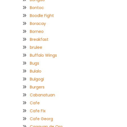
Bontoc
Boodle Fight
Boracay
Borneo
Breakfast
brulee
Buffalo Wings
Bugs
Bulalo
Bulgogi
Burgers
Cabanatuan
Cafe
Cafe Fix
Cafe Georg
Cagayan de Oro