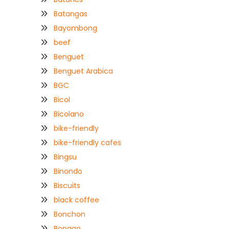
Batangas
Bayombong
beef
Benguet
Benguet Arabica
BGC
Bicol
Bicolano
bike-friendly
bike-friendly cafes
Bingsu
Binondo
Biscuits
black coffee
Bonchon
Bongao