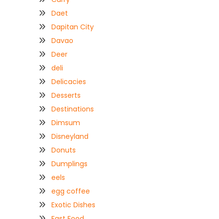
Daet
Dapitan City
Davao
Deer
deli
Delicacies
Desserts
Destinations
Dimsum
Disneyland
Donuts
Dumplings
eels
egg coffee
Exotic Dishes
Fast Food