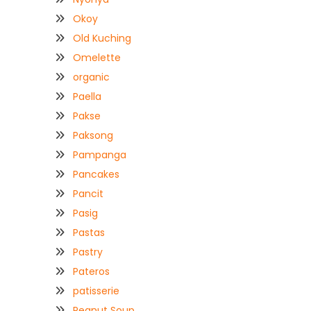
Okoy
Old Kuching
Omelette
organic
Paella
Pakse
Paksong
Pampanga
Pancakes
Pancit
Pasig
Pastas
Pastry
Pateros
patisserie
Peanut Soup