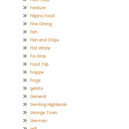
Feature
Filipino Food
Fine Dining
fish
Fish and Chips
Flat White
Foi Gras
Food Trip
frappe
frogs
gelato
General
Genting Highlands
George Town
German
grill