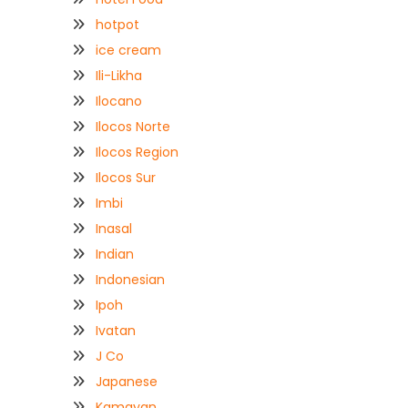
hotpot
ice cream
Ili-Likha
Ilocano
Ilocos Norte
Ilocos Region
Ilocos Sur
Imbi
Inasal
Indian
Indonesian
Ipoh
Ivatan
J Co
Japanese
Kamayan