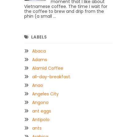
moment that I like about
Vietnamese coffee. The time I wait for
the coffee to brew and drip from the
phin (a small ...
LABELS
Abaca
Adams
Alamid Coffee
all-day-breakfast.
Anao
Angeles City
Angono
ant eggs
Antipolo
ants
Arabica