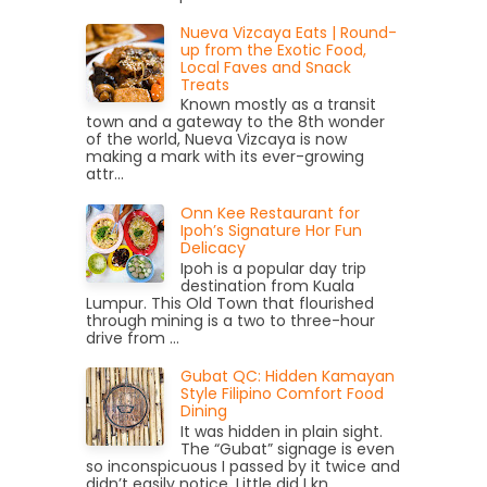
Nueva Vizcaya Eats | Round-
up from the Exotic Food,
Local Faves and Snack
Treats
Known mostly as a transit
town and a gateway to the 8th wonder
of the world, Nueva Vizcaya is now
making a mark with its ever-growing
attr...
Onn Kee Restaurant for
Ipoh’s Signature Hor Fun
Delicacy
Ipoh is a popular day trip
destination from Kuala
Lumpur. This Old Town that flourished
through mining is a two to three-hour
drive from ...
Gubat QC: Hidden Kamayan
Style Filipino Comfort Food
Dining
It was hidden in plain sight.
The “Gubat” signage is even
so inconspicuous I passed by it twice and
didn’t easily notice. Little did I kn...