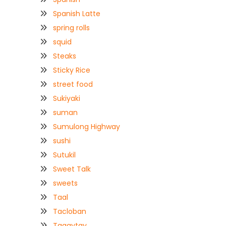
Spanish Latte
spring rolls
squid
Steaks
Sticky Rice
street food
Sukiyaki
suman
Sumulong Highway
sushi
Sutukil
Sweet Talk
sweets
Taal
Tacloban
Tagaytay