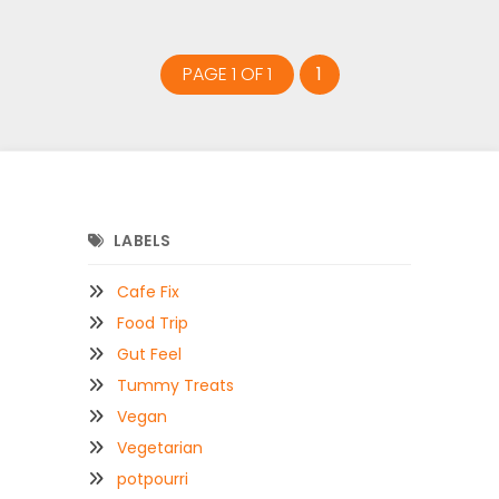
PAGE 1 OF 1
1
LABELS
Cafe Fix
Food Trip
Gut Feel
Tummy Treats
Vegan
Vegetarian
potpourri