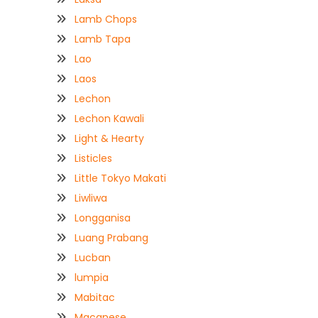
Lamb Chops
Lamb Tapa
Lao
Laos
Lechon
Lechon Kawali
Light & Hearty
Listicles
Little Tokyo Makati
Liwliwa
Longganisa
Luang Prabang
Lucban
lumpia
Mabitac
Macanese