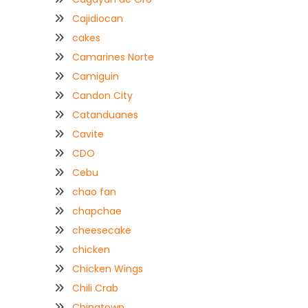
Cajidiocan
cakes
Camarines Norte
Camiguin
Candon City
Catanduanes
Cavite
CDO
Cebu
chao fan
chapchae
cheesecake
chicken
Chicken Wings
Chili Crab
Chinatown