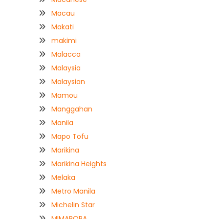
Macau
Makati
makimi
Malacca
Malaysia
Malaysian
Mamou
Manggahan
Manila
Mapo Tofu
Marikina
Marikina Heights
Melaka
Metro Manila
Michelin Star
MIMAROPA