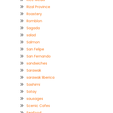
Rizal Province
Roastery
Romblon
Sagada
salad
Salmon
San Felipe
San Fernando
sandwiches
Sarawak
sarawak liberica
Sashimi
Satay
sausages
Scenic Cafes
Seafood