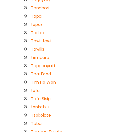
Tandoori
Tapa
tapas
Tarlac
Tawi-tawi
Tawilis
tempura
Teppanyaki
Thai Food
Tim Ho Wan
tofu
Tofu Sisig
tonkatsu
Tsokolate
Tuba
Tummy Treats