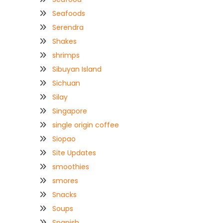
Seafoods
Serendra
Shakes
shrimps
Sibuyan Island
Sichuan
Silay
Singapore
single origin coffee
Siopao
Site Updates
smoothies
smores
Snacks
Soups
Spanish