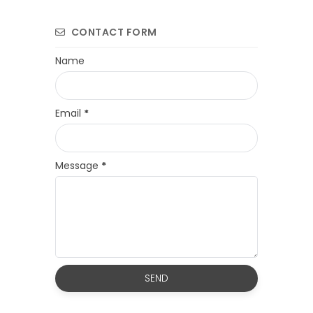
CONTACT FORM
Name
Email
*
Message
*