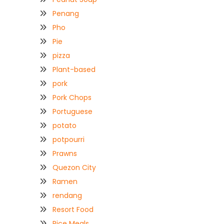
Penang
Pho
Pie
pizza
Plant-based
pork
Pork Chops
Portuguese
potato
potpourri
Prawns
Quezon City
Ramen
rendang
Resort Food
Rice Meals