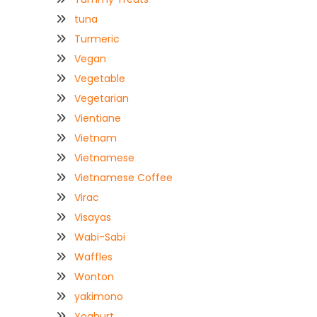
tuna
Turmeric
Vegan
Vegetable
Vegetarian
Vientiane
Vietnam
Vietnamese
Vietnamese Coffee
Virac
Visayas
Wabi-Sabi
Waffles
Wonton
yakimono
Yoghurt