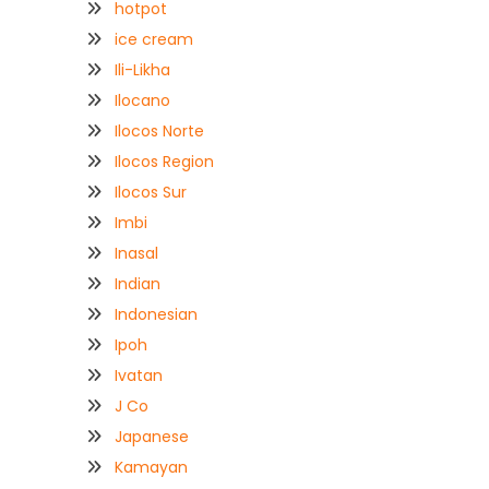
hotpot
ice cream
Ili-Likha
Ilocano
Ilocos Norte
Ilocos Region
Ilocos Sur
Imbi
Inasal
Indian
Indonesian
Ipoh
Ivatan
J Co
Japanese
Kamayan