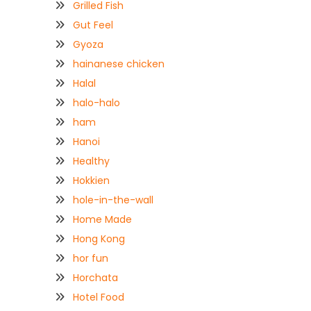
Grilled Fish
Gut Feel
Gyoza
hainanese chicken
Halal
halo-halo
ham
Hanoi
Healthy
Hokkien
hole-in-the-wall
Home Made
Hong Kong
hor fun
Horchata
Hotel Food