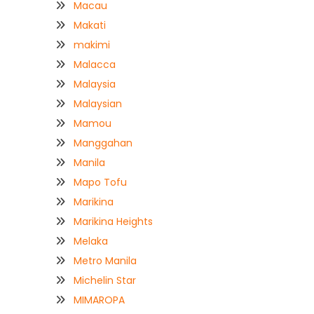
Macau
Makati
makimi
Malacca
Malaysia
Malaysian
Mamou
Manggahan
Manila
Mapo Tofu
Marikina
Marikina Heights
Melaka
Metro Manila
Michelin Star
MIMAROPA