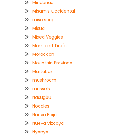
Mindanao
Misamis Occidental
miso soup
Misua
Mixed Veggies
Mom and Tina's
Moroccan
Mountain Province
Murtabak
mushroom
mussels
Nasugbu
Noodles
Nueva Ecija
Nueva Vizcaya
Nyonya