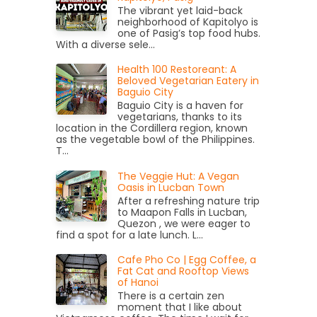
The vibrant yet laid-back
neighborhood of Kapitolyo is
one of Pasig’s top food hubs.
With a diverse sele...
Health 100 Restoreant: A
Beloved Vegetarian Eatery in
Baguio City
Baguio City is a haven for
vegetarians, thanks to its
location in the Cordillera region, known
as the vegetable bowl of the Philippines.
T...
The Veggie Hut: A Vegan
Oasis in Lucban Town
After a refreshing nature trip
to Maapon Falls in Lucban,
Quezon , we were eager to
find a spot for a late lunch. L...
Cafe Pho Co | Egg Coffee, a
Fat Cat and Rooftop Views
of Hanoi
There is a certain zen
moment that I like about