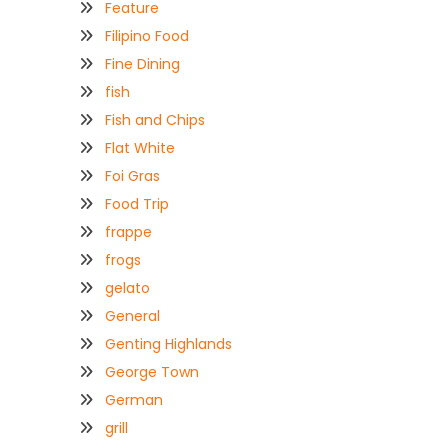
Feature
Filipino Food
Fine Dining
fish
Fish and Chips
Flat White
Foi Gras
Food Trip
frappe
frogs
gelato
General
Genting Highlands
George Town
German
grill