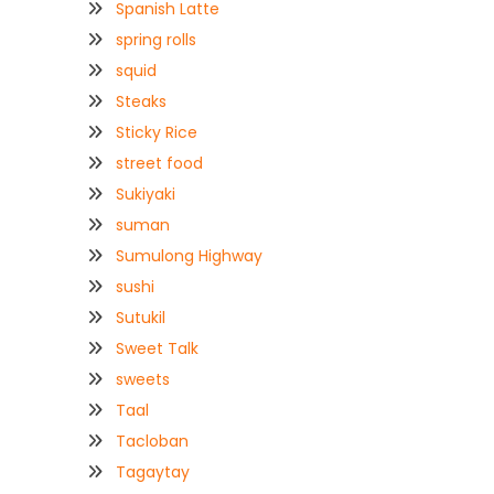
Spanish Latte
spring rolls
squid
Steaks
Sticky Rice
street food
Sukiyaki
suman
Sumulong Highway
sushi
Sutukil
Sweet Talk
sweets
Taal
Tacloban
Tagaytay