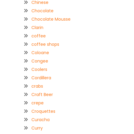
Chinese
Chocolate
Chocolate Mousse
Clarin
coffee
coffee shops
Coloane
Congee
Coolers
Cordillera
crabs
Craft Beer
crepe
Croquettes
Curacha
Curry