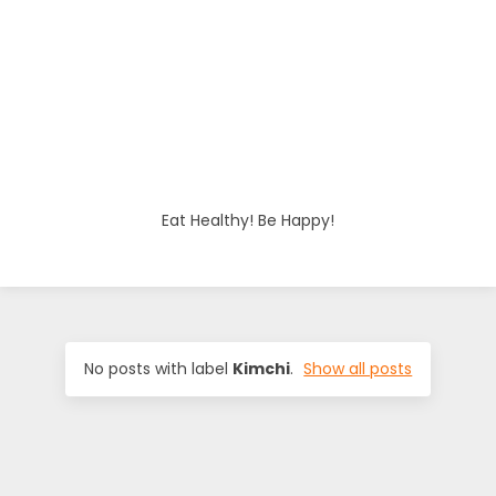
o
d
i
e
Eat Healthy! Be Happy!
s
No posts with label
Kimchi
.
Show all posts