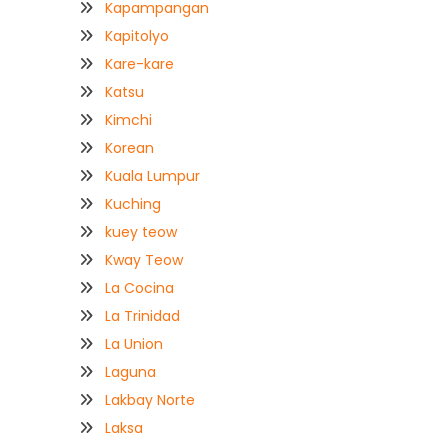
Kapampangan
Kapitolyo
Kare-kare
Katsu
Kimchi
Korean
Kuala Lumpur
Kuching
kuey teow
Kway Teow
La Cocina
La Trinidad
La Union
Laguna
Lakbay Norte
Laksa