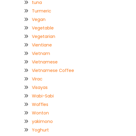
tuna
Turmeric
Vegan
Vegetable
Vegetarian
Vientiane
Vietnam
Vietnamese
Vietnamese Coffee
Virac
Visayas
Wabi-Sabi
Waffles
Wonton
yakimono
Yoghurt