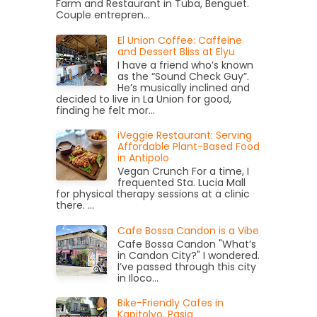
Farm and Restaurant in Tuba, Benguet.
Couple entrepren...
El Union Coffee: Caffeine
and Dessert Bliss at Elyu
I have a friend who’s known
as the “Sound Check Guy”.
He’s musically inclined and
decided to live in La Union for good,
finding he felt mor...
iVeggie Restaurant: Serving
Affordable Plant-Based Food
in Antipolo
Vegan Crunch For a time, I
frequented Sta. Lucia Mall
for physical therapy sessions at a clinic
there. ...
Cafe Bossa Candon is a Vibe
Cafe Bossa Candon "What’s
in Candon City?" I wondered.
I’ve passed through this city
in Iloco...
Bike-Friendly Cafes in
Kapitolyo, Pasig