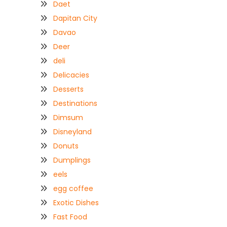
Daet
Dapitan City
Davao
Deer
deli
Delicacies
Desserts
Destinations
Dimsum
Disneyland
Donuts
Dumplings
eels
egg coffee
Exotic Dishes
Fast Food