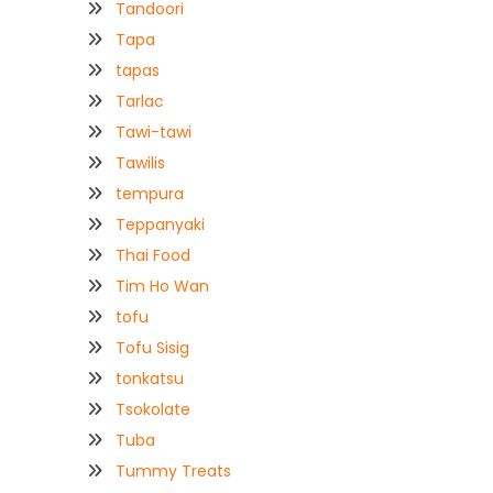
Tandoori
Tapa
tapas
Tarlac
Tawi-tawi
Tawilis
tempura
Teppanyaki
Thai Food
Tim Ho Wan
tofu
Tofu Sisig
tonkatsu
Tsokolate
Tuba
Tummy Treats