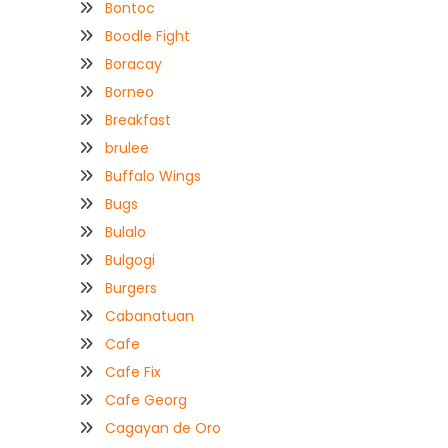
Bontoc
Boodle Fight
Boracay
Borneo
Breakfast
brulee
Buffalo Wings
Bugs
Bulalo
Bulgogi
Burgers
Cabanatuan
Cafe
Cafe Fix
Cafe Georg
Cagayan de Oro