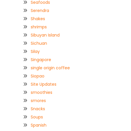
Seafoods
Serendra
Shakes
shrimps
Sibuyan Island
Sichuan
Silay
Singapore
single origin coffee
Siopao
Site Updates
smoothies
smores
Snacks
Soups
Spanish