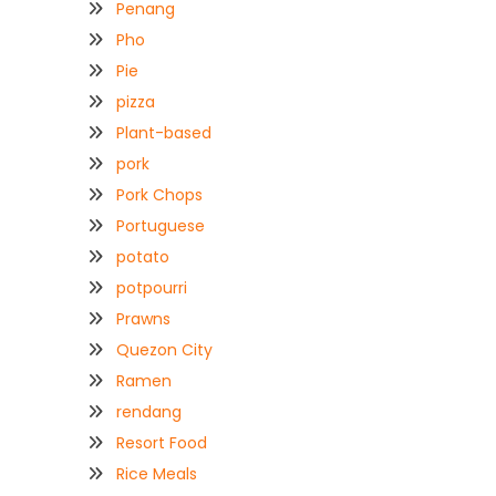
Penang
Pho
Pie
pizza
Plant-based
pork
Pork Chops
Portuguese
potato
potpourri
Prawns
Quezon City
Ramen
rendang
Resort Food
Rice Meals