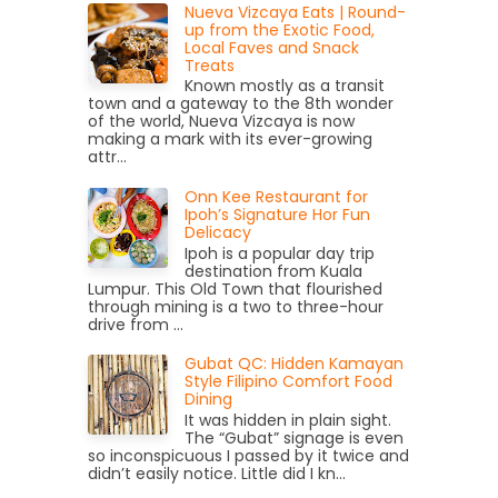
Nueva Vizcaya Eats | Round-
up from the Exotic Food,
Local Faves and Snack
Treats
Known mostly as a transit
town and a gateway to the 8th wonder
of the world, Nueva Vizcaya is now
making a mark with its ever-growing
attr...
Onn Kee Restaurant for
Ipoh’s Signature Hor Fun
Delicacy
Ipoh is a popular day trip
destination from Kuala
Lumpur. This Old Town that flourished
through mining is a two to three-hour
drive from ...
Gubat QC: Hidden Kamayan
Style Filipino Comfort Food
Dining
It was hidden in plain sight.
The “Gubat” signage is even
so inconspicuous I passed by it twice and
didn’t easily notice. Little did I kn...