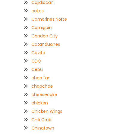
Cajidiocan
cakes
Camarines Norte
Camiguin
Candon City
Catanduanes
Cavite
CDO
Cebu
chao fan
chapchae
cheesecake
chicken
Chicken Wings
Chili Crab
Chinatown