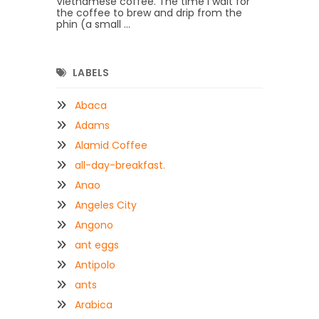
Vietnamese coffee. The time I wait for
the coffee to brew and drip from the
phin (a small ...
LABELS
Abaca
Adams
Alamid Coffee
all-day-breakfast.
Anao
Angeles City
Angono
ant eggs
Antipolo
ants
Arabica