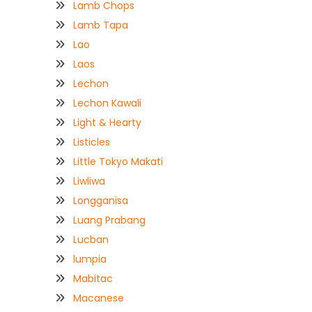
Lamb Chops
Lamb Tapa
Lao
Laos
Lechon
Lechon Kawali
Light & Hearty
Listicles
Little Tokyo Makati
Liwliwa
Longganisa
Luang Prabang
Lucban
lumpia
Mabitac
Macanese