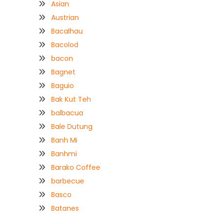
Asian
Austrian
Bacalhau
Bacolod
bacon
Bagnet
Baguio
Bak Kut Teh
balbacua
Bale Dutung
Banh Mi
Banhmi
Barako Coffee
barbecue
Basco
Batanes