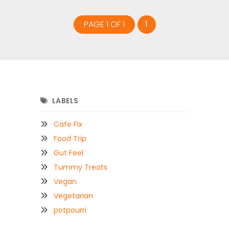
PAGE 1 OF 1
1
LABELS
Cafe Fix
Food Trip
Gut Feel
Tummy Treats
Vegan
Vegetarian
potpourri