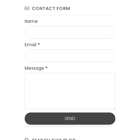
CONTACT FORM
Name
Email
*
Message
*