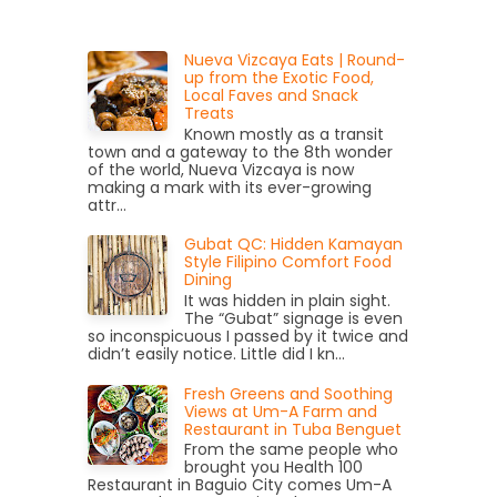
Nueva Vizcaya Eats | Round-
up from the Exotic Food,
Local Faves and Snack
Treats
Known mostly as a transit
town and a gateway to the 8th wonder
of the world, Nueva Vizcaya is now
making a mark with its ever-growing
attr...
Gubat QC: Hidden Kamayan
Style Filipino Comfort Food
Dining
It was hidden in plain sight.
The “Gubat” signage is even
so inconspicuous I passed by it twice and
didn’t easily notice. Little did I kn...
Fresh Greens and Soothing
Views at Um-A Farm and
Restaurant in Tuba Benguet
From the same people who
brought you Health 100
Restaurant in Baguio City comes Um-A