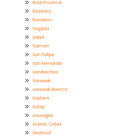
Rizal Province
Roastery
Romblon
Sagada
salad
Salmon
San Felipe
San Fernando
sandwiches
Sarawak
sarawak liberica
Sashimi
Satay
sausages
Scenic Cafes
Seafood