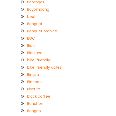
Batangas
Bayombong
beef
Benguet
Benguet Arabica
BGC
Bicol
Bicolano
bike-friendly
bike-friendly cafes
Bingsu
Binondo
Biscuits
black coffee
Bonchon
Bongao