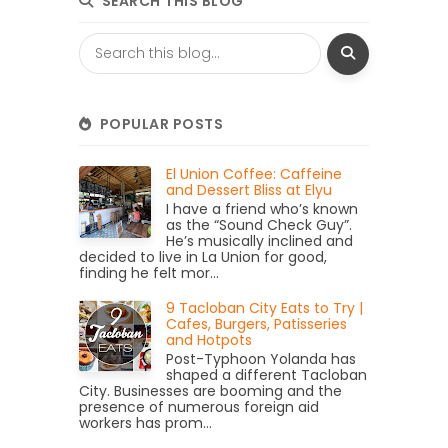
SEARCH THIS BLOG
POPULAR POSTS
El Union Coffee: Caffeine
and Dessert Bliss at Elyu
I have a friend who’s known
as the “Sound Check Guy”.
He’s musically inclined and
decided to live in La Union for good,
finding he felt mor...
9 Tacloban City Eats to Try |
Cafes, Burgers, Patisseries
and Hotpots
Post-Typhoon Yolanda has
shaped a different Tacloban
City. Businesses are booming and the
presence of numerous foreign aid
workers has prom...