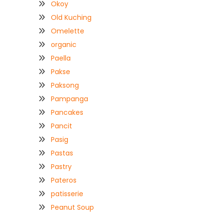
Okoy
Old Kuching
Omelette
organic
Paella
Pakse
Paksong
Pampanga
Pancakes
Pancit
Pasig
Pastas
Pastry
Pateros
patisserie
Peanut Soup