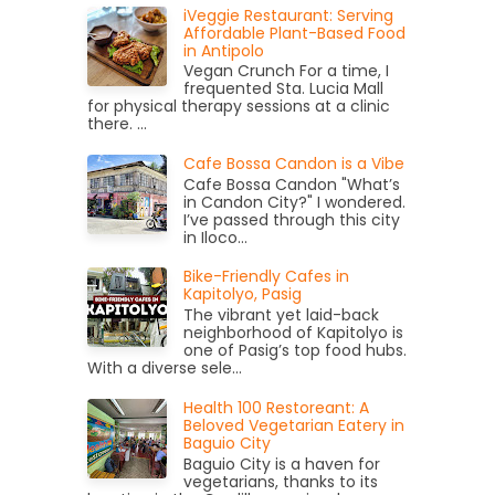
iVeggie Restaurant: Serving
Affordable Plant-Based Food
in Antipolo
Vegan Crunch For a time, I
frequented Sta. Lucia Mall
for physical therapy sessions at a clinic
there. ...
Cafe Bossa Candon is a Vibe
Cafe Bossa Candon "What’s
in Candon City?" I wondered.
I’ve passed through this city
in Iloco...
Bike-Friendly Cafes in
Kapitolyo, Pasig
The vibrant yet laid-back
neighborhood of Kapitolyo is
one of Pasig’s top food hubs.
With a diverse sele...
Health 100 Restoreant: A
Beloved Vegetarian Eatery in
Baguio City
Baguio City is a haven for
vegetarians, thanks to its