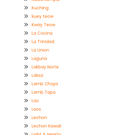
Kuching
kuey teow
Kway Teow
La Cocina
La Trinidad
La Union
Laguna
Lakbay Norte
Laksa
Lamb Chops
Lamb Tapa
Lao
Laos
Lechon
Lechon Kawali
Light & Hearty