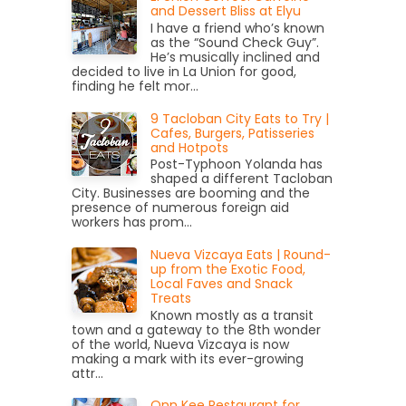
and Dessert Bliss at Elyu
I have a friend who’s known
as the “Sound Check Guy”.
He’s musically inclined and
decided to live in La Union for good,
finding he felt mor...
9 Tacloban City Eats to Try |
Cafes, Burgers, Patisseries
and Hotpots
Post-Typhoon Yolanda has
shaped a different Tacloban
City. Businesses are booming and the
presence of numerous foreign aid
workers has prom...
Nueva Vizcaya Eats | Round-
up from the Exotic Food,
Local Faves and Snack
Treats
Known mostly as a transit
town and a gateway to the 8th wonder
of the world, Nueva Vizcaya is now
making a mark with its ever-growing
attr...
Onn Kee Restaurant for