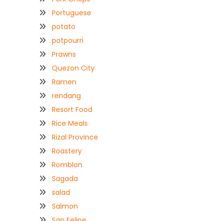
Portuguese
potato
potpourri
Prawns
Quezon City
Ramen
rendang
Resort Food
Rice Meals
Rizal Province
Roastery
Romblon
Sagada
salad
Salmon
San Felipe