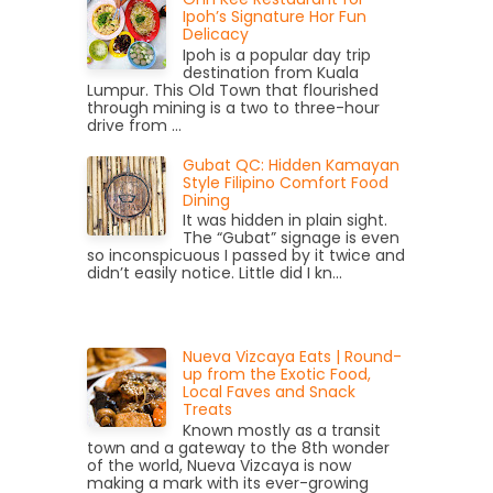
Ipoh’s Signature Hor Fun
Delicacy
Ipoh is a popular day trip
destination from Kuala
Lumpur. This Old Town that flourished
through mining is a two to three-hour
drive from ...
Gubat QC: Hidden Kamayan
Style Filipino Comfort Food
Dining
It was hidden in plain sight.
The “Gubat” signage is even
so inconspicuous I passed by it twice and
didn’t easily notice. Little did I kn...
Nueva Vizcaya Eats | Round-
up from the Exotic Food,
Local Faves and Snack
Treats
Known mostly as a transit
town and a gateway to the 8th wonder
of the world, Nueva Vizcaya is now
making a mark with its ever-growing