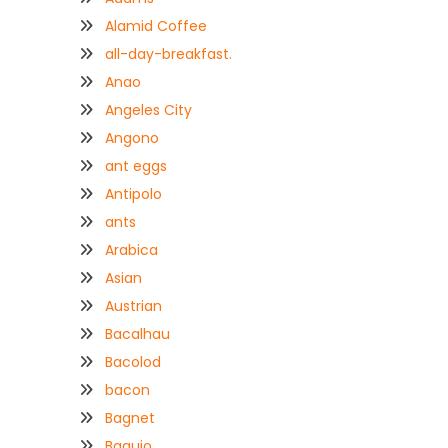
Alamid Coffee
all-day-breakfast.
Anao
Angeles City
Angono
ant eggs
Antipolo
ants
Arabica
Asian
Austrian
Bacalhau
Bacolod
bacon
Bagnet
Baguio