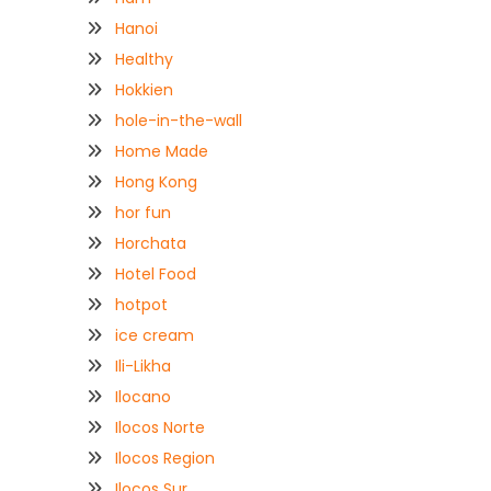
Hanoi
Healthy
Hokkien
hole-in-the-wall
Home Made
Hong Kong
hor fun
Horchata
Hotel Food
hotpot
ice cream
Ili-Likha
Ilocano
Ilocos Norte
Ilocos Region
Ilocos Sur