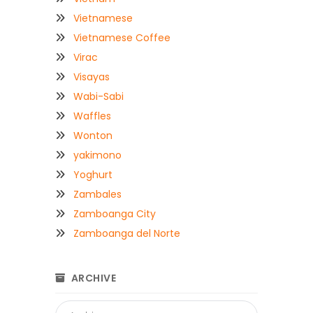
Vietnamese
Vietnamese Coffee
Virac
Visayas
Wabi-Sabi
Waffles
Wonton
yakimono
Yoghurt
Zambales
Zamboanga City
Zamboanga del Norte
ARCHIVE