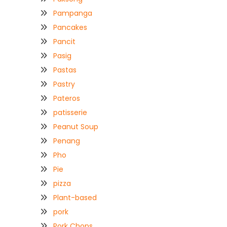
Pampanga
Pancakes
Pancit
Pasig
Pastas
Pastry
Pateros
patisserie
Peanut Soup
Penang
Pho
Pie
pizza
Plant-based
pork
Pork Chops