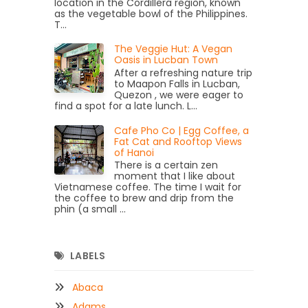
location in the Cordillera region, known
as the vegetable bowl of the Philippines.
T...
The Veggie Hut: A Vegan
Oasis in Lucban Town
After a refreshing nature trip
to Maapon Falls in Lucban,
Quezon , we were eager to
find a spot for a late lunch. L...
Cafe Pho Co | Egg Coffee, a
Fat Cat and Rooftop Views
of Hanoi
There is a certain zen
moment that I like about
Vietnamese coffee. The time I wait for
the coffee to brew and drip from the
phin (a small ...
LABELS
Abaca
Adams