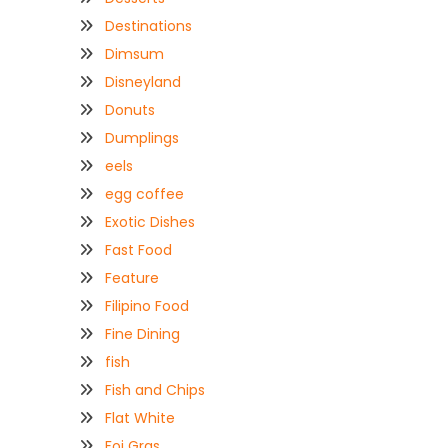
Destinations
Dimsum
Disneyland
Donuts
Dumplings
eels
egg coffee
Exotic Dishes
Fast Food
Feature
Filipino Food
Fine Dining
fish
Fish and Chips
Flat White
Foi Gras