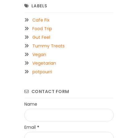
LABELS
Cafe Fix
Food Trip
Gut Feel
Tummy Treats
Vegan
Vegetarian
potpourri
CONTACT FORM
Name
Email
*