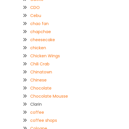
CDO
Cebu
chao fan
chapchae
cheesecake
chicken
Chicken Wings
Chili Crab
Chinatown
Chinese
Chocolate
Chocolate Mousse
Clarin
coffee
coffee shops
Coloane