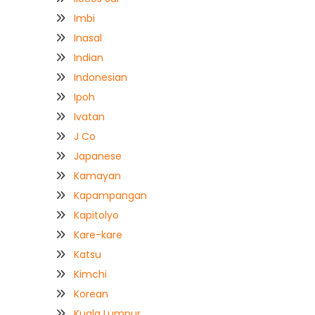
Imbi
Inasal
Indian
Indonesian
Ipoh
Ivatan
J Co
Japanese
Kamayan
Kapampangan
Kapitolyo
Kare-kare
Katsu
Kimchi
Korean
Kuala Lumpur