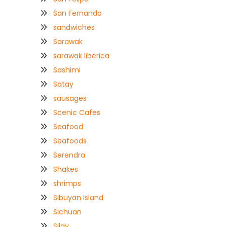
San Fernando
sandwiches
Sarawak
sarawak liberica
Sashimi
Satay
sausages
Scenic Cafes
Seafood
Seafoods
Serendra
Shakes
shrimps
Sibuyan Island
Sichuan
Silay