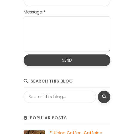
Message
*
SEARCH THIS BLOG
POPULAR POSTS
El Union Coffee: Caffeine