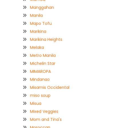
Manggahan
Manila
Mapo Tofu
Marikina
Marikina Heights
Melaka
Metro Manila
Michelin Star
MIMAROPA
Mindanao
Misamis Occidental
miso soup
Misua
Mixed Veggies
Mom and Tina's
Moroccan