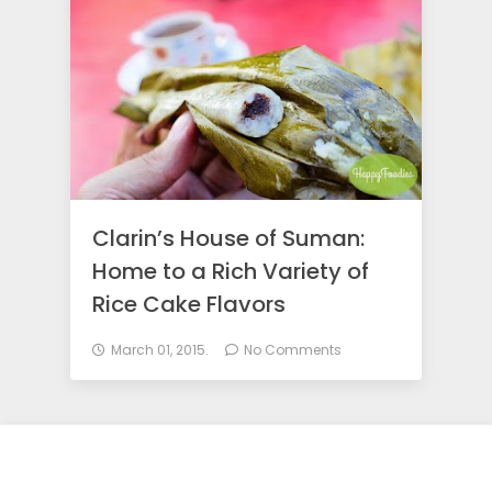
o
d
i
e
Clarin’s House of Suman:
Home to a Rich Variety of
s
Rice Cake Flavors
March 01, 2015.
No Comments