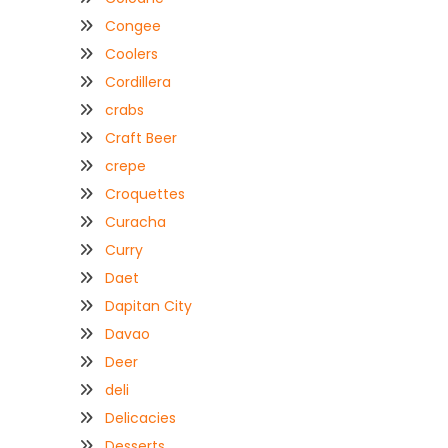
Congee
Coolers
Cordillera
crabs
Craft Beer
crepe
Croquettes
Curacha
Curry
Daet
Dapitan City
Davao
Deer
deli
Delicacies
Desserts