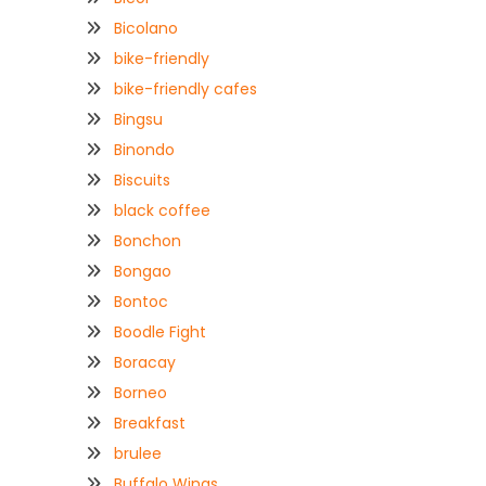
Bicolano
bike-friendly
bike-friendly cafes
Bingsu
Binondo
Biscuits
black coffee
Bonchon
Bongao
Bontoc
Boodle Fight
Boracay
Borneo
Breakfast
brulee
Buffalo Wings