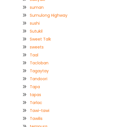
suman
Sumulong Highway
sushi
Sutukil
Sweet Talk
sweets
Taal
Tacloban
Tagaytay
Tandoori
Tapa
tapas
Tarlac
Tawi-tawi
Tawilis
tempura