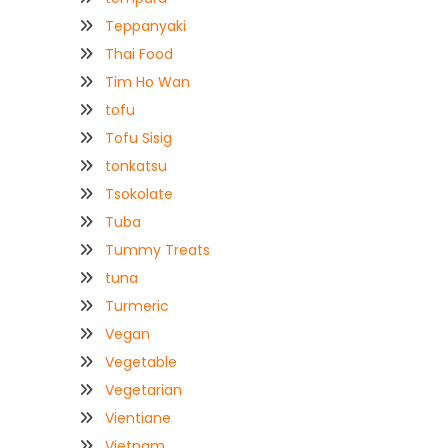
Teppanyaki
Thai Food
Tim Ho Wan
tofu
Tofu Sisig
tonkatsu
Tsokolate
Tuba
Tummy Treats
tuna
Turmeric
Vegan
Vegetable
Vegetarian
Vientiane
Vietnam