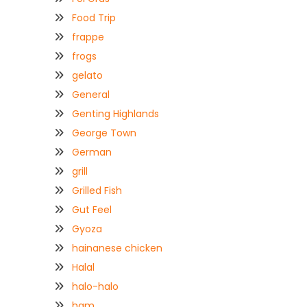
Food Trip
frappe
frogs
gelato
General
Genting Highlands
George Town
German
grill
Grilled Fish
Gut Feel
Gyoza
hainanese chicken
Halal
halo-halo
ham