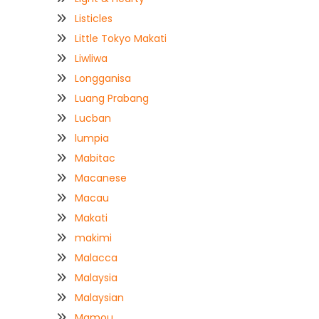
Listicles
Little Tokyo Makati
Liwliwa
Longganisa
Luang Prabang
Lucban
lumpia
Mabitac
Macanese
Macau
Makati
makimi
Malacca
Malaysia
Malaysian
Mamou