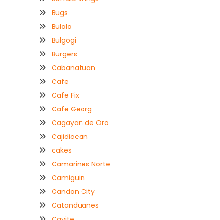
Bugs
Bulalo
Bulgogi
Burgers
Cabanatuan
Cafe
Cafe Fix
Cafe Georg
Cagayan de Oro
Cajidiocan
cakes
Camarines Norte
Camiguin
Candon City
Catanduanes
Cavite