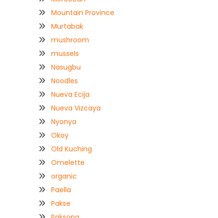
Mountain Province
Murtabak
mushroom
mussels
Nasugbu
Noodles
Nueva Ecija
Nueva Vizcaya
Nyonya
Okoy
Old Kuching
Omelette
organic
Paella
Pakse
Paksong