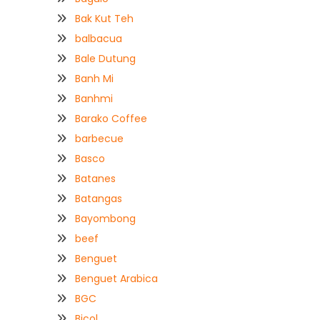
Bak Kut Teh
balbacua
Bale Dutung
Banh Mi
Banhmi
Barako Coffee
barbecue
Basco
Batanes
Batangas
Bayombong
beef
Benguet
Benguet Arabica
BGC
Bicol