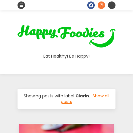
S
o
H
c
i
a
a
Eat Healthy! Be Happy!
l
p
I
p
c
o
y
Showing posts with label
Clarin
.
Show all
posts
n
F
s
o