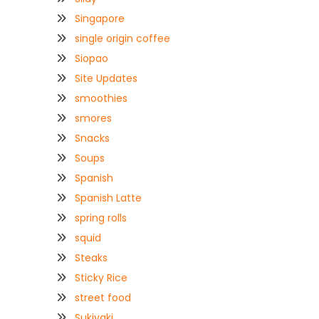
Singapore
single origin coffee
Siopao
Site Updates
smoothies
smores
Snacks
Soups
Spanish
Spanish Latte
spring rolls
squid
Steaks
Sticky Rice
street food
Sukiyaki