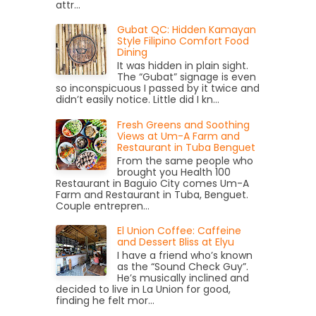
attr...
Gubat QC: Hidden Kamayan
Style Filipino Comfort Food
Dining
It was hidden in plain sight.
The “Gubat” signage is even
so inconspicuous I passed by it twice and
didn’t easily notice. Little did I kn...
Fresh Greens and Soothing
Views at Um-A Farm and
Restaurant in Tuba Benguet
From the same people who
brought you Health 100
Restaurant in Baguio City comes Um-A
Farm and Restaurant in Tuba, Benguet.
Couple entrepren...
El Union Coffee: Caffeine
and Dessert Bliss at Elyu
I have a friend who’s known
as the “Sound Check Guy”.
He’s musically inclined and
decided to live in La Union for good,
finding he felt mor...