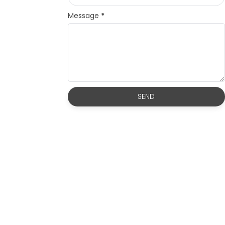
Message
*