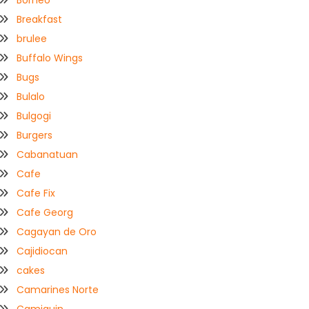
Borneo
Breakfast
brulee
Buffalo Wings
Bugs
Bulalo
Bulgogi
Burgers
Cabanatuan
Cafe
Cafe Fix
Cafe Georg
Cagayan de Oro
Cajidiocan
cakes
Camarines Norte