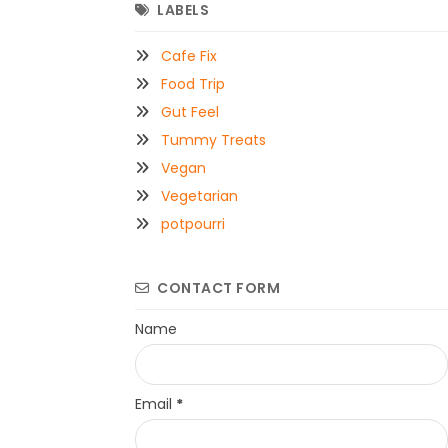
LABELS
Cafe Fix
Food Trip
Gut Feel
Tummy Treats
Vegan
Vegetarian
potpourri
CONTACT FORM
Name
Email
*