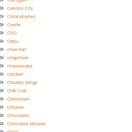
Camiguin
Candon City
Catanduanes
Cavite
CDO
Cebu
chao fan
chapchae
cheesecake
chicken
Chicken Wings
Chili Crab
Chinatown
Chinese
Chocolate
Chocolate Mousse