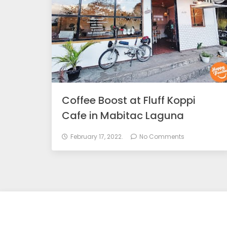
Coffee Boost at Fluff Koppi
Cafe in Mabitac Laguna
February 17, 2022.
No Comments