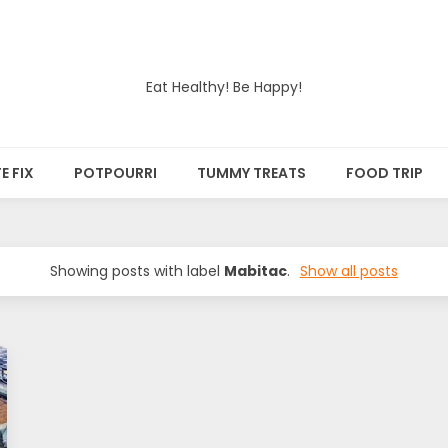
Eat Healthy! Be Happy!
E FIX
POTPOURRI
TUMMY TREATS
FOOD TRIP
Showing posts with label
Mabitac
.
Show all posts