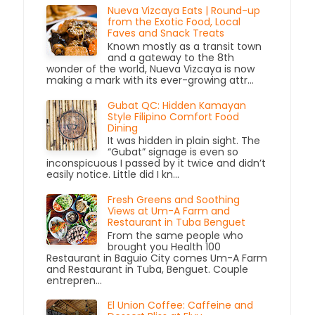
Nueva Vizcaya Eats | Round-up
from the Exotic Food, Local
Faves and Snack Treats
Known mostly as a transit town
and a gateway to the 8th
wonder of the world, Nueva Vizcaya is now
making a mark with its ever-growing attr...
Gubat QC: Hidden Kamayan
Style Filipino Comfort Food
Dining
It was hidden in plain sight. The
“Gubat” signage is even so
inconspicuous I passed by it twice and didn’t
easily notice. Little did I kn...
Fresh Greens and Soothing
Views at Um-A Farm and
Restaurant in Tuba Benguet
From the same people who
brought you Health 100
Restaurant in Baguio City comes Um-A Farm
and Restaurant in Tuba, Benguet. Couple
entrepren...
El Union Coffee: Caffeine and