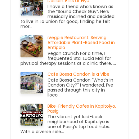
Dessert Bliss at Elyu
I have a friend who’s known as
the “Sound Check Guy”. He’s
musically inclined and decided
to live in La Union for good, finding he felt
mor...
iVeggie Restaurant: Serving
Affordable Plant-Based Food in
Antipolo
Vegan Crunch For a time, I
frequented Sta. Lucia Mall for
physical therapy sessions at a clinic there. ...
Cafe Bossa Candon is a Vibe
Cafe Bossa Candon "What’s in
Candon City?" I wondered. I’ve
passed through this city in
Iloco...
Bike-Friendly Cafes in Kapitolyo,
Pasig
The vibrant yet laid-back
neighborhood of Kapitolyo is
one of Pasig’s top food hubs.
With a diverse sele...