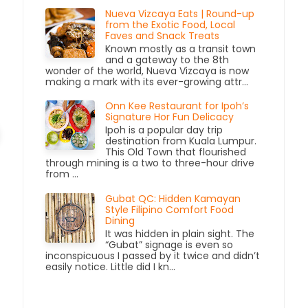
Nueva Vizcaya Eats | Round-up
from the Exotic Food, Local
Faves and Snack Treats
Known mostly as a transit town
and a gateway to the 8th
wonder of the world, Nueva Vizcaya is now
making a mark with its ever-growing attr...
Onn Kee Restaurant for Ipoh’s
Signature Hor Fun Delicacy
Ipoh is a popular day trip
destination from Kuala Lumpur.
This Old Town that flourished
through mining is a two to three-hour drive
from ...
Gubat QC: Hidden Kamayan
Style Filipino Comfort Food
Dining
It was hidden in plain sight. The
“Gubat” signage is even so
inconspicuous I passed by it twice and didn’t
easily notice. Little did I kn...