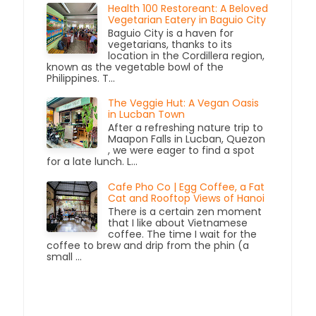
Health 100 Restoreant: A Beloved
Vegetarian Eatery in Baguio City
Baguio City is a haven for
vegetarians, thanks to its
location in the Cordillera region,
known as the vegetable bowl of the
Philippines. T...
The Veggie Hut: A Vegan Oasis
in Lucban Town
After a refreshing nature trip to
Maapon Falls in Lucban, Quezon
, we were eager to find a spot
for a late lunch. L...
Cafe Pho Co | Egg Coffee, a Fat
Cat and Rooftop Views of Hanoi
There is a certain zen moment
that I like about Vietnamese
coffee. The time I wait for the
coffee to brew and drip from the phin (a
small ...