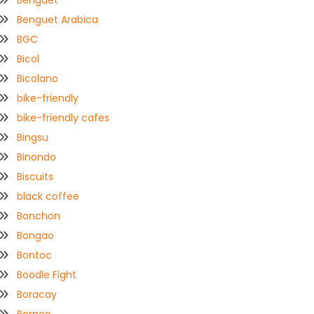
Benguet
Benguet Arabica
BGC
Bicol
Bicolano
bike-friendly
bike-friendly cafes
Bingsu
Binondo
Biscuits
black coffee
Bonchon
Bongao
Bontoc
Boodle Fight
Boracay