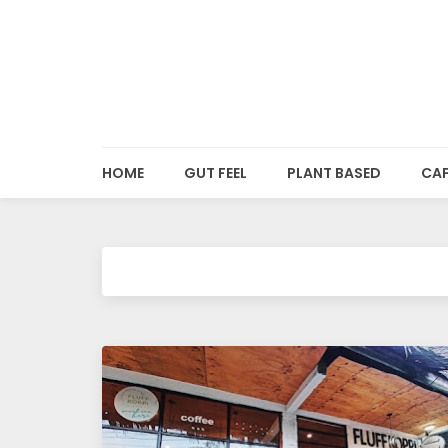
o
o
d
HOME
GUT FEEL
PLANT BASED
CAF
i
e
s