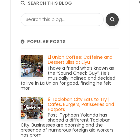
SEARCH THIS BLOG
POPULAR POSTS
El Union Coffee: Caffeine and
Dessert Bliss at Elyu
I have a friend who’s known as
the “Sound Check Guy”. He’s
musically inclined and decided
to live in La Union for good, finding he felt
mor...
9 Tacloban City Eats to Try |
Cafes, Burgers, Patisseries and
Hotpots
Post-Typhoon Yolanda has
shaped a different Tacloban
City. Businesses are booming and the
presence of numerous foreign aid workers
has prom...