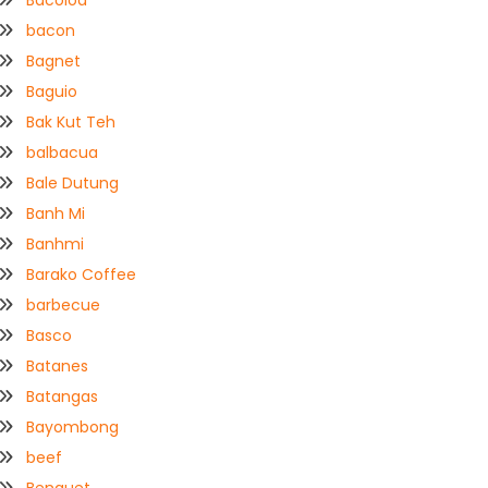
Bacolod
bacon
Bagnet
Baguio
Bak Kut Teh
balbacua
Bale Dutung
Banh Mi
Banhmi
Barako Coffee
barbecue
Basco
Batanes
Batangas
Bayombong
beef