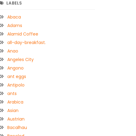
LABELS
Abaca
Adams
Alamid Coffee
all-day-breakfast.
Anao
Angeles City
Angono
ant eggs
Antipolo
ants
Arabica
Asian
Austrian
Bacalhau