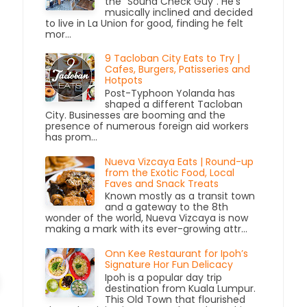
the “Sound Check Guy”. He’s
musically inclined and decided
to live in La Union for good, finding he felt
mor...
9 Tacloban City Eats to Try |
Cafes, Burgers, Patisseries and
Hotpots
Post-Typhoon Yolanda has
shaped a different Tacloban
City. Businesses are booming and the
presence of numerous foreign aid workers
has prom...
Nueva Vizcaya Eats | Round-up
from the Exotic Food, Local
Faves and Snack Treats
Known mostly as a transit town
and a gateway to the 8th
wonder of the world, Nueva Vizcaya is now
making a mark with its ever-growing attr...
Onn Kee Restaurant for Ipoh’s
Signature Hor Fun Delicacy
Ipoh is a popular day trip
destination from Kuala Lumpur.
This Old Town that flourished