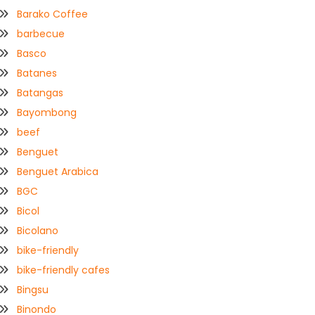
Barako Coffee
barbecue
Basco
Batanes
Batangas
Bayombong
beef
Benguet
Benguet Arabica
BGC
Bicol
Bicolano
bike-friendly
bike-friendly cafes
Bingsu
Binondo