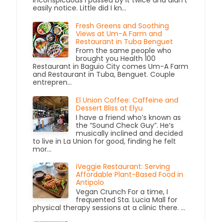
inconspicuous I passed by it twice and didn’t
easily notice. Little did I kn...
Fresh Greens and Soothing
Views at Um-A Farm and
Restaurant in Tuba Benguet
From the same people who
brought you Health 100
Restaurant in Baguio City comes Um-A Farm
and Restaurant in Tuba, Benguet. Couple
entrepren...
El Union Coffee: Caffeine and
Dessert Bliss at Elyu
I have a friend who’s known as
the “Sound Check Guy”. He’s
musically inclined and decided
to live in La Union for good, finding he felt
mor...
iVeggie Restaurant: Serving
Affordable Plant-Based Food in
Antipolo
Vegan Crunch For a time, I
frequented Sta. Lucia Mall for
physical therapy sessions at a clinic there. ...