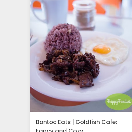
Bontoc Eats | Goldfish Cafe:
Fancy and Cozy