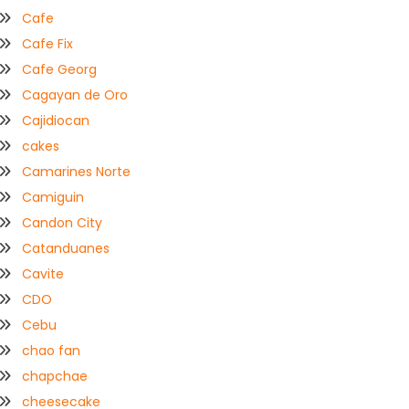
Cafe
Cafe Fix
Cafe Georg
Cagayan de Oro
Cajidiocan
cakes
Camarines Norte
Camiguin
Candon City
Catanduanes
Cavite
CDO
Cebu
chao fan
chapchae
cheesecake