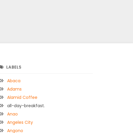
LABELS
Abaca
Adams
Alamid Coffee
all-day-breakfast.
Anao
Angeles City
Angono