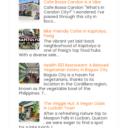
Cafe Bossa Candon is a Vibe
Cafe Bossa Candon "What’s in
Candon City?" I wondered. I’ve
passed through this city in
Iloco...
Bike-Friendly Cafes in Kapitolyo,
Pasig
The vibrant yet laid-back
neighborhood of Kapitolyo is
one of Pasig’s top food hubs.
With a diverse sele...
Health 100 Restoreant: A Beloved
Vegetarian Eatery in Baguio City
Baguio City is a haven for
vegetarians, thanks to its
location in the Cordillera region,
known as the vegetable bowl of the
Philippines. T...
The Veggie Hut: A Vegan Oasis
in Lucban Town
After a refreshing nature trip to
Maapon Falls in Lucban, Quezon
, we were eager to find a spot
for a late lunch. L...