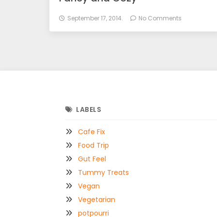
September 17, 2014.
No Comments
LABELS
Cafe Fix
Food Trip
Gut Feel
Tummy Treats
Vegan
Vegetarian
potpourri