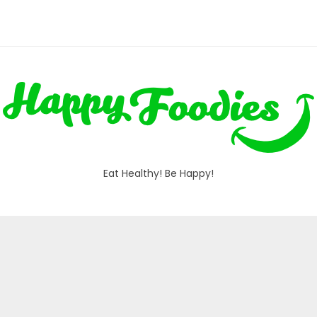
Eat Healthy! Be Happy!