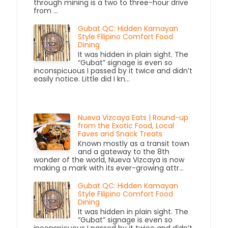
through mining is a two to three-hour drive
from ...
Gubat QC: Hidden Kamayan
Style Filipino Comfort Food
Dining
It was hidden in plain sight. The
“Gubat” signage is even so
inconspicuous I passed by it twice and didn’t
easily notice. Little did I kn...
Nueva Vizcaya Eats | Round-up
from the Exotic Food, Local
Faves and Snack Treats
Known mostly as a transit town
and a gateway to the 8th
wonder of the world, Nueva Vizcaya is now
making a mark with its ever-growing attr...
Gubat QC: Hidden Kamayan
Style Filipino Comfort Food
Dining
It was hidden in plain sight. The
“Gubat” signage is even so