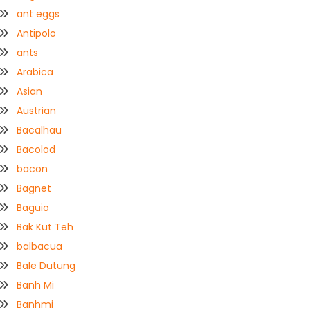
ant eggs
Antipolo
ants
Arabica
Asian
Austrian
Bacalhau
Bacolod
bacon
Bagnet
Baguio
Bak Kut Teh
balbacua
Bale Dutung
Banh Mi
Banhmi