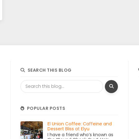
SEARCH THIS BLOG
POPULAR POSTS
El Union Coffee: Caffeine and
Dessert Bliss at Elyu
I have a friend who’s known as