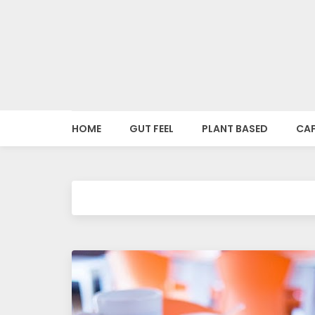
o
o
d
i
HOME
GUT FEEL
PLANT BASED
CAF
e
s