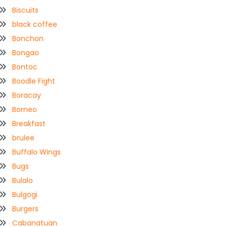
Biscuits
black coffee
Bonchon
Bongao
Bontoc
Boodle Fight
Boracay
Borneo
Breakfast
brulee
Buffalo Wings
Bugs
Bulalo
Bulgogi
Burgers
Cabanatuan