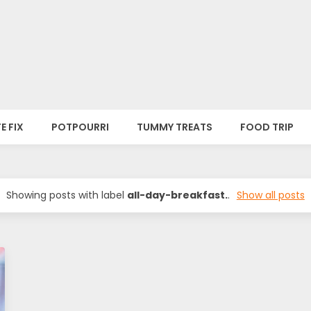
E FIX
POTPOURRI
TUMMY TREATS
FOOD TRIP
Showing posts with label
all-day-breakfast.
.
Show all posts