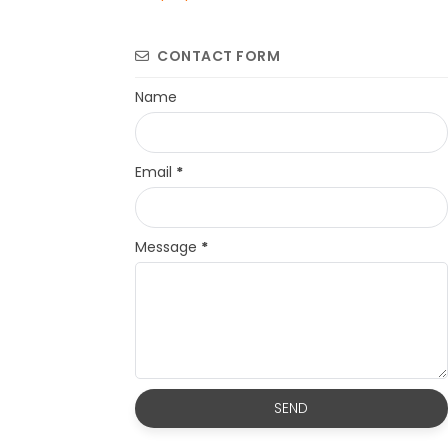
CONTACT FORM
Name
Email
*
Message
*