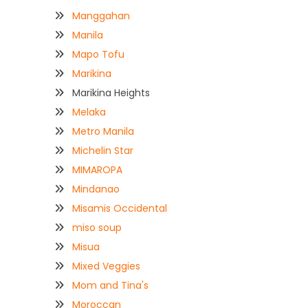
Manggahan
Manila
Mapo Tofu
Marikina
Marikina Heights
Melaka
Metro Manila
Michelin Star
MIMAROPA
Mindanao
Misamis Occidental
miso soup
Misua
Mixed Veggies
Mom and Tina's
Moroccan