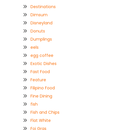
Destinations
Dimsum
Disneyland
Donuts
Dumplings
eels
egg coffee
Exotic Dishes
Fast Food
Feature
Filipino Food
Fine Dining
fish
Fish and Chips
Flat White
Foi Gras