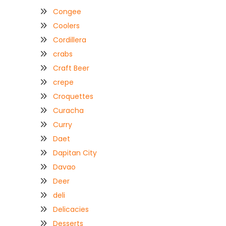
Congee
Coolers
Cordillera
crabs
Craft Beer
crepe
Croquettes
Curacha
Curry
Daet
Dapitan City
Davao
Deer
deli
Delicacies
Desserts