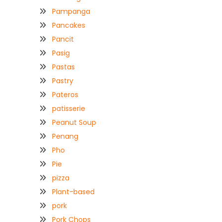
Pampanga
Pancakes
Pancit
Pasig
Pastas
Pastry
Pateros
patisserie
Peanut Soup
Penang
Pho
Pie
pizza
Plant-based
pork
Pork Chops