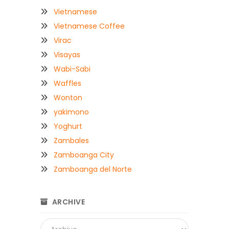
Vietnamese
Vietnamese Coffee
Virac
Visayas
Wabi-Sabi
Waffles
Wonton
yakimono
Yoghurt
Zambales
Zamboanga City
Zamboanga del Norte
ARCHIVE