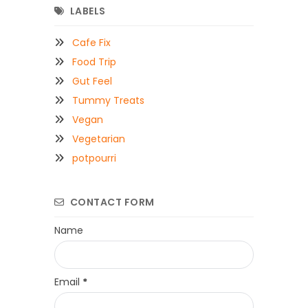
LABELS
Cafe Fix
Food Trip
Gut Feel
Tummy Treats
Vegan
Vegetarian
potpourri
CONTACT FORM
Name
Email
*