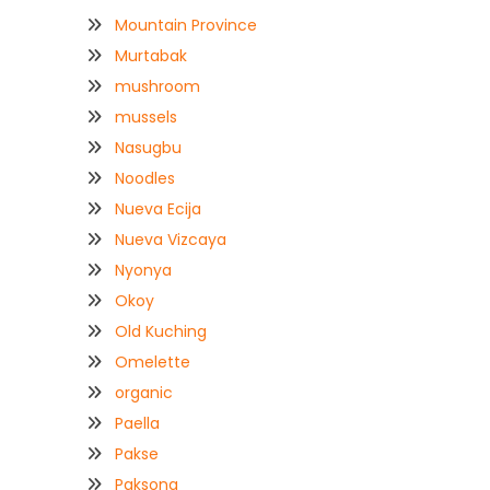
Mountain Province
Murtabak
mushroom
mussels
Nasugbu
Noodles
Nueva Ecija
Nueva Vizcaya
Nyonya
Okoy
Old Kuching
Omelette
organic
Paella
Pakse
Paksong