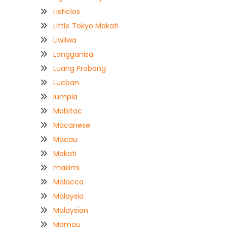
Listicles
Little Tokyo Makati
Liwliwa
Longganisa
Luang Prabang
Lucban
lumpia
Mabitac
Macanese
Macau
Makati
makimi
Malacca
Malaysia
Malaysian
Mamou