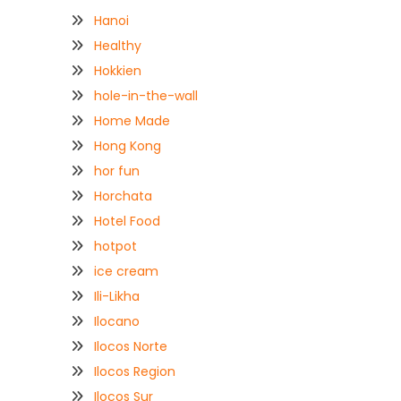
Hanoi
Healthy
Hokkien
hole-in-the-wall
Home Made
Hong Kong
hor fun
Horchata
Hotel Food
hotpot
ice cream
Ili-Likha
Ilocano
Ilocos Norte
Ilocos Region
Ilocos Sur