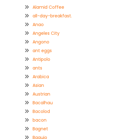
Alamid Coffee
all-day-breakfast.
Anao
Angeles City
Angono
ant eggs
Antipolo
ants
Arabica
Asian
Austrian
Bacalhau
Bacolod
bacon
Bagnet
Baguio