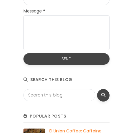
Message
*
SEARCH THIS BLOG
POPULAR POSTS
El Union Coffee: Caffeine