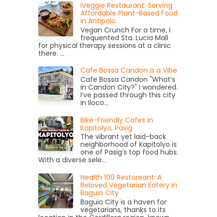
iVeggie Restaurant: Serving
Affordable Plant-Based Food
in Antipolo
Vegan Crunch For a time, I
frequented Sta. Lucia Mall
for physical therapy sessions at a clinic
there. ...
Cafe Bossa Candon is a Vibe
Cafe Bossa Candon "What’s
in Candon City?" I wondered.
I’ve passed through this city
in Iloco...
Bike-Friendly Cafes in
Kapitolyo, Pasig
The vibrant yet laid-back
neighborhood of Kapitolyo is
one of Pasig’s top food hubs.
With a diverse sele...
Health 100 Restoreant: A
Beloved Vegetarian Eatery in
Baguio City
Baguio City is a haven for
vegetarians, thanks to its