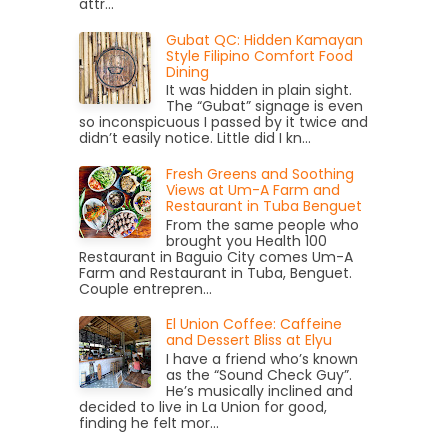
attr...
Gubat QC: Hidden Kamayan
Style Filipino Comfort Food
Dining
It was hidden in plain sight.
The “Gubat” signage is even
so inconspicuous I passed by it twice and
didn’t easily notice. Little did I kn...
Fresh Greens and Soothing
Views at Um-A Farm and
Restaurant in Tuba Benguet
From the same people who
brought you Health 100
Restaurant in Baguio City comes Um-A
Farm and Restaurant in Tuba, Benguet.
Couple entrepren...
El Union Coffee: Caffeine
and Dessert Bliss at Elyu
I have a friend who’s known
as the “Sound Check Guy”.
He’s musically inclined and
decided to live in La Union for good,
finding he felt mor...