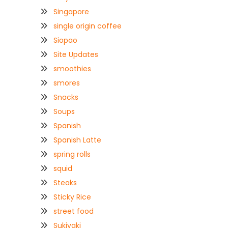
Singapore
single origin coffee
Siopao
Site Updates
smoothies
smores
Snacks
Soups
Spanish
Spanish Latte
spring rolls
squid
Steaks
Sticky Rice
street food
Sukiyaki