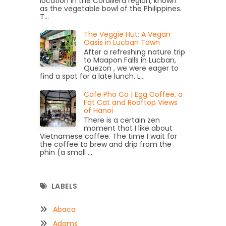
location in the Cordillera region, known
as the vegetable bowl of the Philippines.
T...
The Veggie Hut: A Vegan
Oasis in Lucban Town
After a refreshing nature trip
to Maapon Falls in Lucban,
Quezon , we were eager to
find a spot for a late lunch. L...
Cafe Pho Co | Egg Coffee, a
Fat Cat and Rooftop Views
of Hanoi
There is a certain zen
moment that I like about
Vietnamese coffee. The time I wait for
the coffee to brew and drip from the
phin (a small ...
LABELS
Abaca
Adams