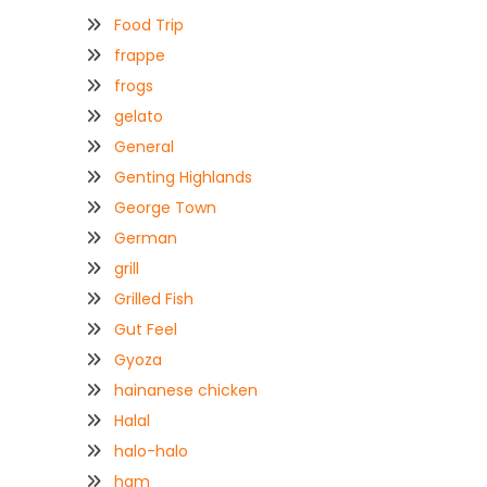
Food Trip
frappe
frogs
gelato
General
Genting Highlands
George Town
German
grill
Grilled Fish
Gut Feel
Gyoza
hainanese chicken
Halal
halo-halo
ham