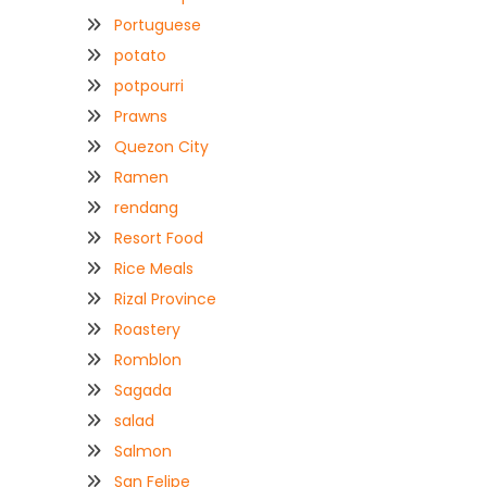
Portuguese
potato
potpourri
Prawns
Quezon City
Ramen
rendang
Resort Food
Rice Meals
Rizal Province
Roastery
Romblon
Sagada
salad
Salmon
San Felipe