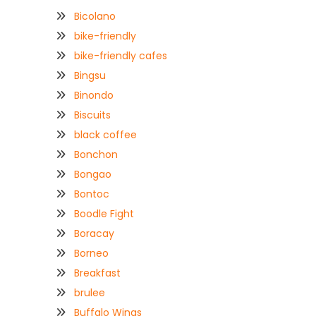
Bicolano
bike-friendly
bike-friendly cafes
Bingsu
Binondo
Biscuits
black coffee
Bonchon
Bongao
Bontoc
Boodle Fight
Boracay
Borneo
Breakfast
brulee
Buffalo Wings