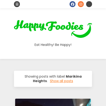
S
o
H
c
i
a
a
Eat Healthy! Be Happy!
l
p
I
p
c
o
y
Showing posts with label
Marikina
Heights
.
Show all posts
n
F
s
o