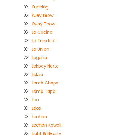
Kuching
kuey teow
Kway Teow
La Cocina
La Trinidad
La Union
Laguna
Lakbay Norte
Laksa
Lamb Chops
Lamb Tapa
Lao
Laos
Lechon
Lechon Kawali
Light & Hearty