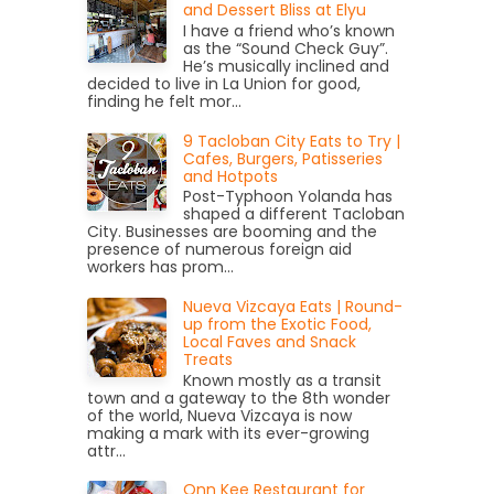
and Dessert Bliss at Elyu
I have a friend who’s known
as the “Sound Check Guy”.
He’s musically inclined and
decided to live in La Union for good,
finding he felt mor...
9 Tacloban City Eats to Try |
Cafes, Burgers, Patisseries
and Hotpots
Post-Typhoon Yolanda has
shaped a different Tacloban
City. Businesses are booming and the
presence of numerous foreign aid
workers has prom...
Nueva Vizcaya Eats | Round-
up from the Exotic Food,
Local Faves and Snack
Treats
Known mostly as a transit
town and a gateway to the 8th wonder
of the world, Nueva Vizcaya is now
making a mark with its ever-growing
attr...
Onn Kee Restaurant for