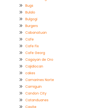
Bugs
Bulalo
Bulgogi
Burgers
Cabanatuan
Cafe
Cafe Fix
Cafe Georg
Cagayan de Oro
Cajidiocan
cakes
Camarines Norte
Camiguin
Candon City
Catanduanes
Cavite