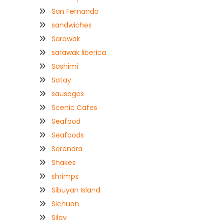
San Fernando
sandwiches
Sarawak
sarawak liberica
Sashimi
Satay
sausages
Scenic Cafes
Seafood
Seafoods
Serendra
Shakes
shrimps
Sibuyan Island
Sichuan
Silay