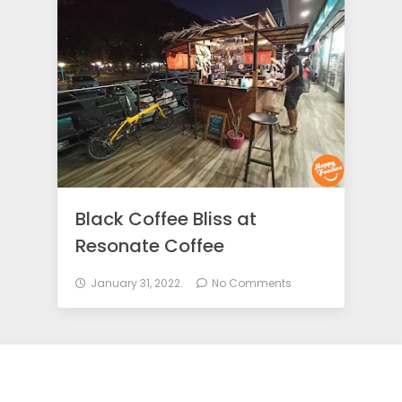
o
d
i
e
Black Coffee Bliss at
s
Resonate Coffee
January 31, 2022.
No Comments