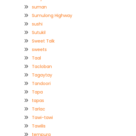
suman
Sumulong Highway
sushi
Sutukil
Sweet Talk
sweets
Taal
Tacloban
Tagaytay
Tandoori
Tapa
tapas
Tarlac
Tawi-tawi
Tawilis
tempura