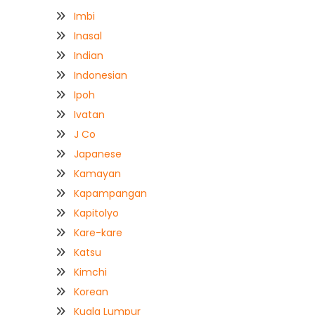
Imbi
Inasal
Indian
Indonesian
Ipoh
Ivatan
J Co
Japanese
Kamayan
Kapampangan
Kapitolyo
Kare-kare
Katsu
Kimchi
Korean
Kuala Lumpur