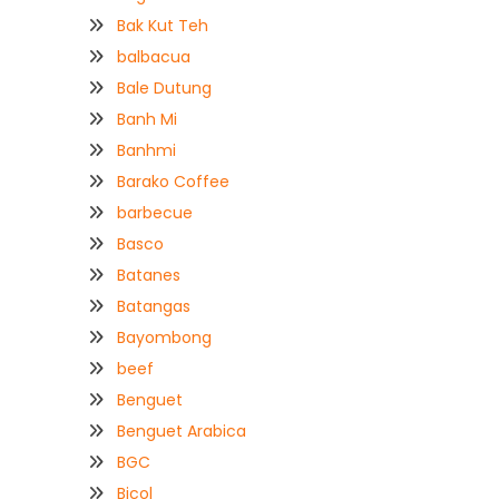
Bak Kut Teh
balbacua
Bale Dutung
Banh Mi
Banhmi
Barako Coffee
barbecue
Basco
Batanes
Batangas
Bayombong
beef
Benguet
Benguet Arabica
BGC
Bicol