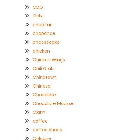
CDO
Cebu
chao fan
chapchae
cheesecake
chicken
Chicken Wings
Chili Crab
Chinatown
Chinese
Chocolate
Chocolate Mousse
Clarin
coffee
coffee shops
Coloane