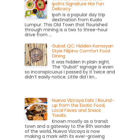
Ipoh’s Signature Hor Fun
Delicacy
Ipoh is a popular day trip
destination from Kuala
Lumpur. This Old Town that flourished
through mining is a two to three-hour
drive from ...
Gubat QC: Hidden Kamayan
Style Filipino Comfort Food
Dining
It was hidden in plain sight.
The “Gubat” signage is even
so inconspicuous I passed by it twice and
didn’t easily notice. Little did I kn...
Nueva Vizcaya Eats | Round-
up from the Exotic Food,
Local Faves and Snack
Treats
Known mostly as a transit
town and a gateway to the 8th wonder
of the world, Nueva Vizcaya is now
making a mark with its ever-growing