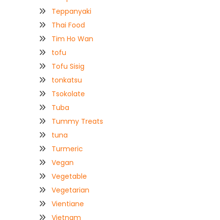
Teppanyaki
Thai Food
Tim Ho Wan
tofu
Tofu Sisig
tonkatsu
Tsokolate
Tuba
Tummy Treats
tuna
Turmeric
Vegan
Vegetable
Vegetarian
Vientiane
Vietnam