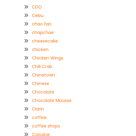
CDO
Cebu
chao fan
chapchae
cheesecake
chicken
Chicken Wings
Chili Crab
Chinatown
Chinese
Chocolate
Chocolate Mousse
Clarin
coffee
coffee shops
Coloane