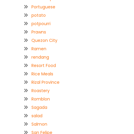
Portuguese
potato
potpourri
Prawns
Quezon City
Ramen
rendang
Resort Food
Rice Meals
Rizal Province
Roastery
Romblon
Sagada
salad
Salmon
San Felipe