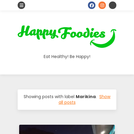
S
o
H
c
i
a
a
Eat Healthy! Be Happy!
l
p
I
p
c
o
y
Showing posts with label
Marikina
.
Show
all posts
n
F
s
o