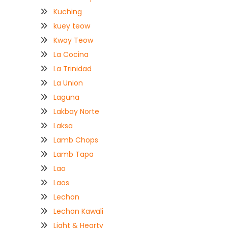
Kuching
kuey teow
Kway Teow
La Cocina
La Trinidad
La Union
Laguna
Lakbay Norte
Laksa
Lamb Chops
Lamb Tapa
Lao
Laos
Lechon
Lechon Kawali
Light & Hearty