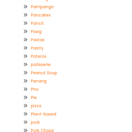
Pampanga
Pancakes
Pancit
Pasig
Pastas
Pastry
Pateros
patisserie
Peanut Soup
Penang
Pho
Pie
pizza
Plant-based
pork
Pork Chops