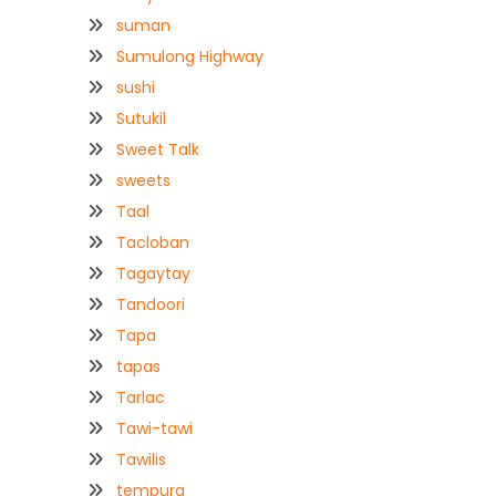
suman
Sumulong Highway
sushi
Sutukil
Sweet Talk
sweets
Taal
Tacloban
Tagaytay
Tandoori
Tapa
tapas
Tarlac
Tawi-tawi
Tawilis
tempura