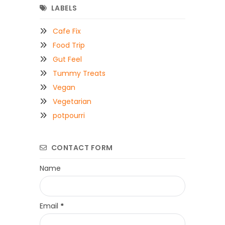
LABELS
Cafe Fix
Food Trip
Gut Feel
Tummy Treats
Vegan
Vegetarian
potpourri
CONTACT FORM
Name
Email
*