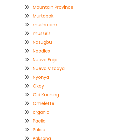
Mountain Province
Murtabak
mushroom
mussels
Nasugbu
Noodles
Nueva Ecija
Nueva Vizcaya
Nyonya
Okoy
Old Kuching
Omelette
organic
Paella
Pakse
Paksong