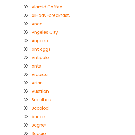
Alamid Coffee
all-day-breakfast.
Anao
Angeles City
Angono
ant eggs
Antipolo
ants
Arabica
Asian
Austrian
Bacalhau
Bacolod
bacon
Bagnet
Baguio