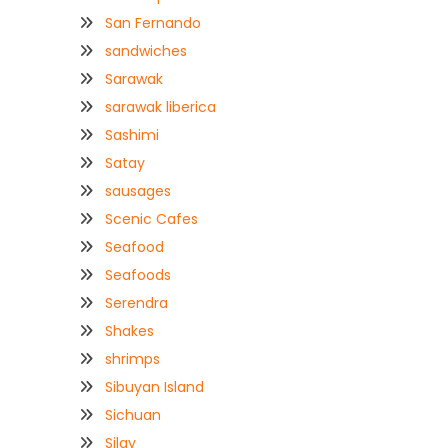
San Fernando
sandwiches
Sarawak
sarawak liberica
Sashimi
Satay
sausages
Scenic Cafes
Seafood
Seafoods
Serendra
Shakes
shrimps
Sibuyan Island
Sichuan
Silay