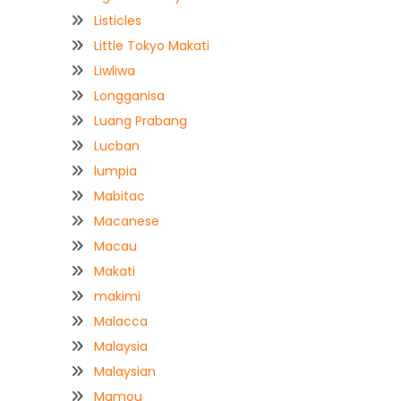
Listicles
Little Tokyo Makati
Liwliwa
Longganisa
Luang Prabang
Lucban
lumpia
Mabitac
Macanese
Macau
Makati
makimi
Malacca
Malaysia
Malaysian
Mamou