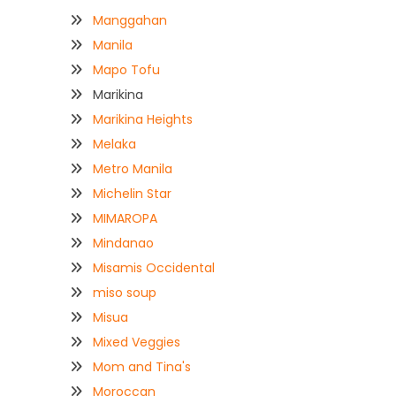
Manggahan
Manila
Mapo Tofu
Marikina
Marikina Heights
Melaka
Metro Manila
Michelin Star
MIMAROPA
Mindanao
Misamis Occidental
miso soup
Misua
Mixed Veggies
Mom and Tina's
Moroccan