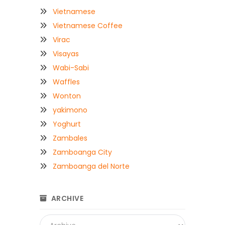
Vietnamese
Vietnamese Coffee
Virac
Visayas
Wabi-Sabi
Waffles
Wonton
yakimono
Yoghurt
Zambales
Zamboanga City
Zamboanga del Norte
ARCHIVE