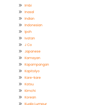
Imbi
Inasal
Indian
Indonesian
Ipoh
Ivatan
J Co
Japanese
Kamayan
Kapampangan
Kapitolyo
Kare-kare
Katsu
Kimchi
Korean
Kuala Lumpur