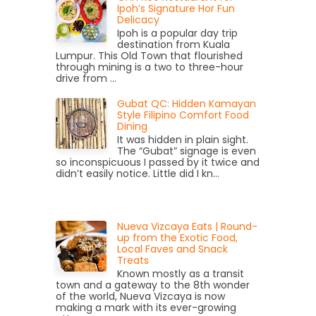
Ipoh’s Signature Hor Fun
Delicacy
Ipoh is a popular day trip
destination from Kuala
Lumpur. This Old Town that flourished
through mining is a two to three-hour
drive from ...
Gubat QC: Hidden Kamayan
Style Filipino Comfort Food
Dining
It was hidden in plain sight.
The “Gubat” signage is even
so inconspicuous I passed by it twice and
didn’t easily notice. Little did I kn...
Nueva Vizcaya Eats | Round-
up from the Exotic Food,
Local Faves and Snack
Treats
Known mostly as a transit
town and a gateway to the 8th wonder
of the world, Nueva Vizcaya is now
making a mark with its ever-growing