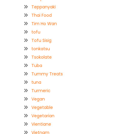
Teppanyaki
Thai Food
Tim Ho Wan
tofu
Tofu Sisig
tonkatsu
Tsokolate
Tuba
Tummy Treats
tuna
Turmeric
Vegan
Vegetable
Vegetarian
Vientiane
Vietnam