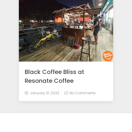
o
d
i
e
Black Coffee Bliss at
s
Resonate Coffee
January 31, 2022.
No Comments