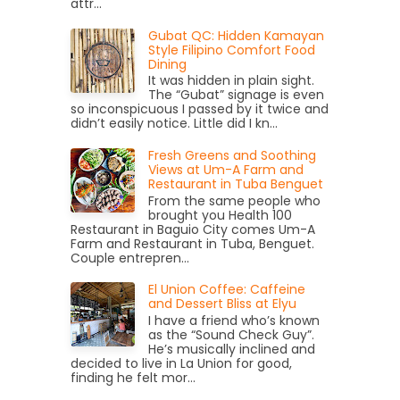
attr...
Gubat QC: Hidden Kamayan
Style Filipino Comfort Food
Dining
It was hidden in plain sight.
The “Gubat” signage is even
so inconspicuous I passed by it twice and
didn’t easily notice. Little did I kn...
Fresh Greens and Soothing
Views at Um-A Farm and
Restaurant in Tuba Benguet
From the same people who
brought you Health 100
Restaurant in Baguio City comes Um-A
Farm and Restaurant in Tuba, Benguet.
Couple entrepren...
El Union Coffee: Caffeine
and Dessert Bliss at Elyu
I have a friend who’s known
as the “Sound Check Guy”.
He’s musically inclined and
decided to live in La Union for good,
finding he felt mor...