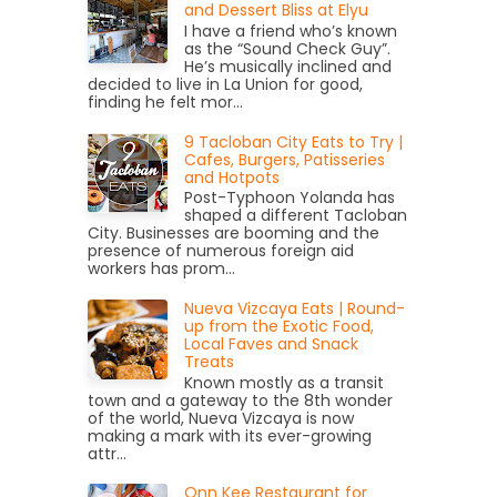
and Dessert Bliss at Elyu
I have a friend who’s known
as the “Sound Check Guy”.
He’s musically inclined and
decided to live in La Union for good,
finding he felt mor...
9 Tacloban City Eats to Try |
Cafes, Burgers, Patisseries
and Hotpots
Post-Typhoon Yolanda has
shaped a different Tacloban
City. Businesses are booming and the
presence of numerous foreign aid
workers has prom...
Nueva Vizcaya Eats | Round-
up from the Exotic Food,
Local Faves and Snack
Treats
Known mostly as a transit
town and a gateway to the 8th wonder
of the world, Nueva Vizcaya is now
making a mark with its ever-growing
attr...
Onn Kee Restaurant for