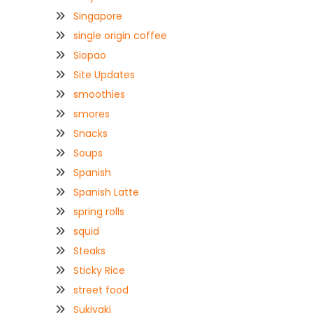
Singapore
single origin coffee
Siopao
Site Updates
smoothies
smores
Snacks
Soups
Spanish
Spanish Latte
spring rolls
squid
Steaks
Sticky Rice
street food
Sukiyaki