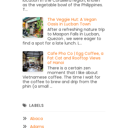
location in the Cordillera region, known
as the vegetable bowl of the Philippines.
T...
The Veggie Hut: A Vegan
Oasis in Lucban Town
After a refreshing nature trip
to Maapon Falls in Lucban,
Quezon , we were eager to
find a spot for a late lunch. L...
Cafe Pho Co | Egg Coffee, a
Fat Cat and Rooftop Views
of Hanoi
There is a certain zen
moment that I like about
Vietnamese coffee. The time I wait for
the coffee to brew and drip from the
phin (a small ...
LABELS
Abaca
Adams