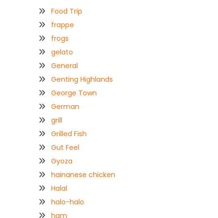
Food Trip
frappe
frogs
gelato
General
Genting Highlands
George Town
German
grill
Grilled Fish
Gut Feel
Gyoza
hainanese chicken
Halal
halo-halo
ham