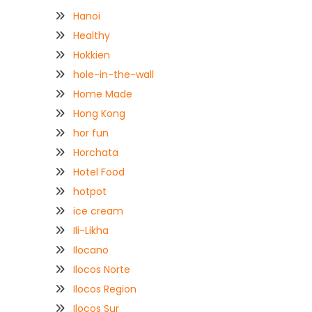
Hanoi
Healthy
Hokkien
hole-in-the-wall
Home Made
Hong Kong
hor fun
Horchata
Hotel Food
hotpot
ice cream
Ili-Likha
Ilocano
Ilocos Norte
Ilocos Region
Ilocos Sur