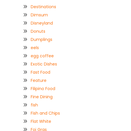
Destinations
Dimsum
Disneyland
Donuts
Dumplings
eels
egg coffee
Exotic Dishes
Fast Food
Feature
Filipino Food
Fine Dining
fish
Fish and Chips
Flat White
Foi Gras