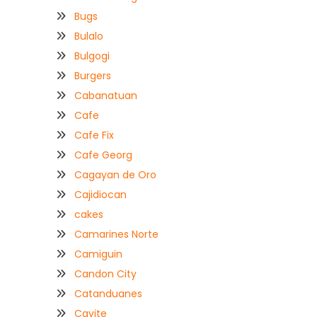
Bugs
Bulalo
Bulgogi
Burgers
Cabanatuan
Cafe
Cafe Fix
Cafe Georg
Cagayan de Oro
Cajidiocan
cakes
Camarines Norte
Camiguin
Candon City
Catanduanes
Cavite