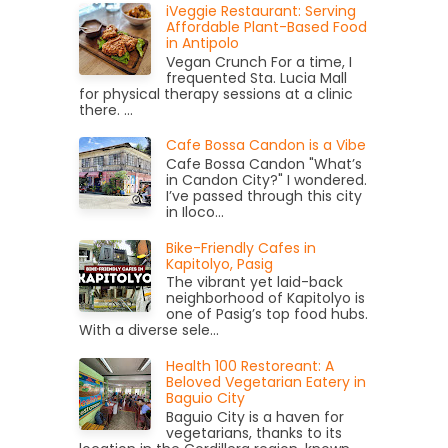
iVeggie Restaurant: Serving
Affordable Plant-Based Food
in Antipolo
Vegan Crunch For a time, I
frequented Sta. Lucia Mall
for physical therapy sessions at a clinic
there. ...
Cafe Bossa Candon is a Vibe
Cafe Bossa Candon "What’s
in Candon City?" I wondered.
I’ve passed through this city
in Iloco...
Bike-Friendly Cafes in
Kapitolyo, Pasig
The vibrant yet laid-back
neighborhood of Kapitolyo is
one of Pasig’s top food hubs.
With a diverse sele...
Health 100 Restoreant: A
Beloved Vegetarian Eatery in
Baguio City
Baguio City is a haven for
vegetarians, thanks to its