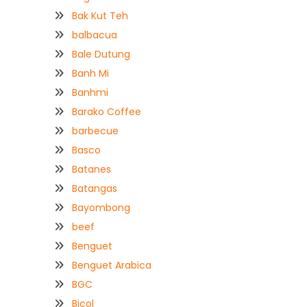
Bak Kut Teh
balbacua
Bale Dutung
Banh Mi
Banhmi
Barako Coffee
barbecue
Basco
Batanes
Batangas
Bayombong
beef
Benguet
Benguet Arabica
BGC
Bicol