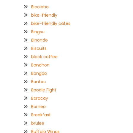
Bicolano
bike-friendly
bike-friendly cafes
Bingsu
Binondo
Biscuits
black coffee
Bonchon
Bongao
Bontoc
Boodle Fight
Boracay
Borneo
Breakfast
brulee
Buffalo Wings