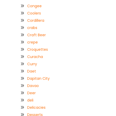
Congee
Coolers
Cordillera
crabs
Craft Beer
crepe
Croquettes
Curacha
Curry
Daet
Dapitan City
Davao
Deer
deli
Delicacies
Desserts