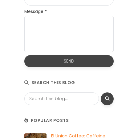
Message
*
SEARCH THIS BLOG
POPULAR POSTS
El Union Coffee: Caffeine