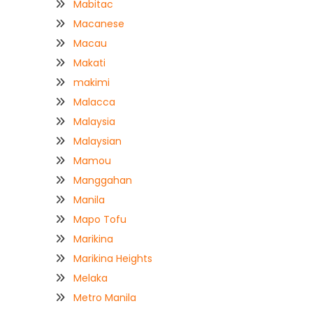
Mabitac
Macanese
Macau
Makati
makimi
Malacca
Malaysia
Malaysian
Mamou
Manggahan
Manila
Mapo Tofu
Marikina
Marikina Heights
Melaka
Metro Manila