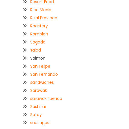
Resort Food
Rice Meals
Rizal Province
Roastery
Romblon
Sagada
salad
Salmon
San Felipe
San Fernando
sandwiches
Sarawak
sarawak liberica
Sashimi
Satay
sausages