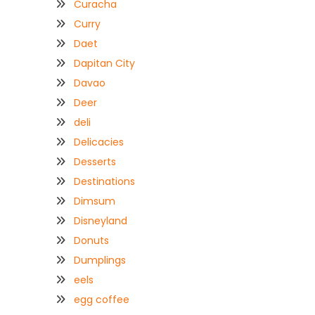
Curacha
Curry
Daet
Dapitan City
Davao
Deer
deli
Delicacies
Desserts
Destinations
Dimsum
Disneyland
Donuts
Dumplings
eels
egg coffee