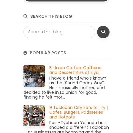
SEARCH THIS BLOG
POPULAR POSTS
El Union Coffee: Caffeine
and Dessert Bliss at Elyu
I have a friend who’s known
as the “Sound Check Guy”.
He’s musically inclined and
decided to live in La Union for good,
finding he felt mor...
9 Tacloban City Eats to Try |
Cafes, Burgers, Patisseries
and Hotpots
Post-Typhoon Yolanda has
shaped a different Tacloban
City. Businesses are booming and the