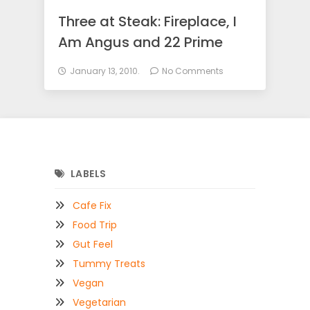
Three at Steak: Fireplace, I
Am Angus and 22 Prime
January 13, 2010.
No Comments
LABELS
Cafe Fix
Food Trip
Gut Feel
Tummy Treats
Vegan
Vegetarian