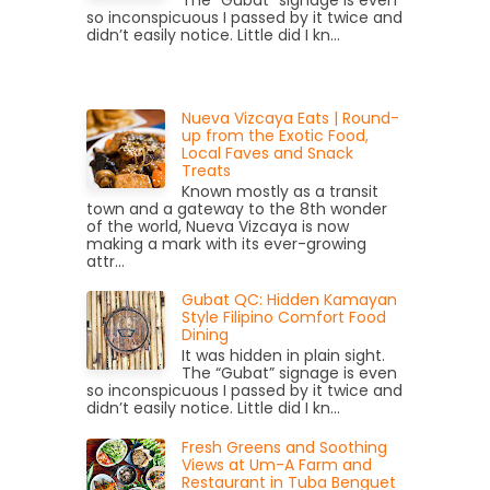
The “Gubat” signage is even
so inconspicuous I passed by it twice and
didn’t easily notice. Little did I kn...
Nueva Vizcaya Eats | Round-
up from the Exotic Food,
Local Faves and Snack
Treats
Known mostly as a transit
town and a gateway to the 8th wonder
of the world, Nueva Vizcaya is now
making a mark with its ever-growing
attr...
Gubat QC: Hidden Kamayan
Style Filipino Comfort Food
Dining
It was hidden in plain sight.
The “Gubat” signage is even
so inconspicuous I passed by it twice and
didn’t easily notice. Little did I kn...
Fresh Greens and Soothing
Views at Um-A Farm and
Restaurant in Tuba Benguet