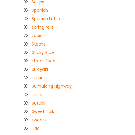
Soups
Spanish
Spanish Latte
spring rolls
squid
Steaks
Sticky Rice
street food
Sukiyaki
suman
Sumulong Highway
sushi
Sutukil
Sweet Talk
sweets
Taal