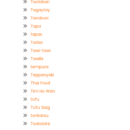
Tacloban
Tagaytay
Tandoori
Tapa
tapas
Tarlac
Tawi-tawi
Tawilis
tempura
Teppanyaki
Thai Food
Tim Ho Wan
tofu
Tofu Sisig
tonkatsu
Tsokolate