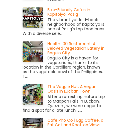
Bike-Friendly Cafes in
Kapitolyo, Pasig
The vibrant yet laid-back
neighborhood of Kapitolyo is
one of Pasig’s top food hubs.
With a diverse sele...
Health 100 Restoreant: A
Beloved Vegetarian Eatery in
Baguio City
Baguio City is a haven for
vegetarians, thanks to its
location in the Cordillera region, known
as the vegetable bowl of the Philippines.
T...
The Veggie Hut: A Vegan
Oasis in Lucban Town
After a refreshing nature trip
to Maapon Falls in Lucban,
Quezon , we were eager to
find a spot for a late lunch. L...
Cafe Pho Co | Egg Coffee, a
Fat Cat and Rooftop Views