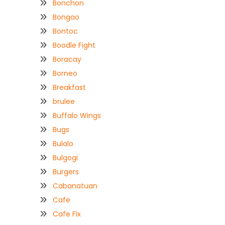
Bonchon
Bongao
Bontoc
Boodle Fight
Boracay
Borneo
Breakfast
brulee
Buffalo Wings
Bugs
Bulalo
Bulgogi
Burgers
Cabanatuan
Cafe
Cafe Fix