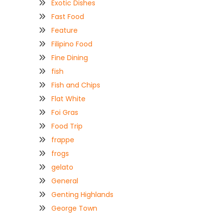
Exotic Dishes
Fast Food
Feature
Filipino Food
Fine Dining
fish
Fish and Chips
Flat White
Foi Gras
Food Trip
frappe
frogs
gelato
General
Genting Highlands
George Town