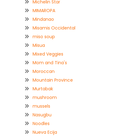
Michelin Star
MIMAROPA
Mindanao
Misamis Occidental
miso soup
Misua
Mixed Veggies
Mom and Tina's
Moroccan
Mountain Province
Murtabak
mushroom
mussels
Nasugbu
Noodles
Nueva Ecija