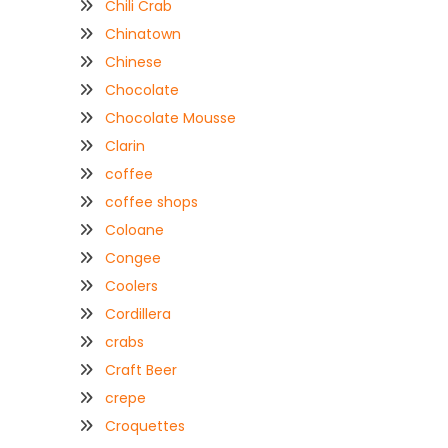
Chili Crab
Chinatown
Chinese
Chocolate
Chocolate Mousse
Clarin
coffee
coffee shops
Coloane
Congee
Coolers
Cordillera
crabs
Craft Beer
crepe
Croquettes