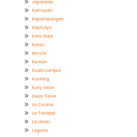
Japanese
Kamayan
Kapampangan
Kapitolyo
Kare-kare
Katsu
Kimchi
Korean
Kuala Lumpur
Kuching
kuey teow
Kway Teow
La Cocina
La Trinidad
La Union
Laguna