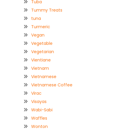
Tuba
Tummy Treats
tuna
Turmeric
Vegan
Vegetable
Vegetarian
Vientiane
Vietnam
Vietnamese
Vietnamese Coffee
Virac
Visayas
Wabi-Sabi
Waffles
Wonton