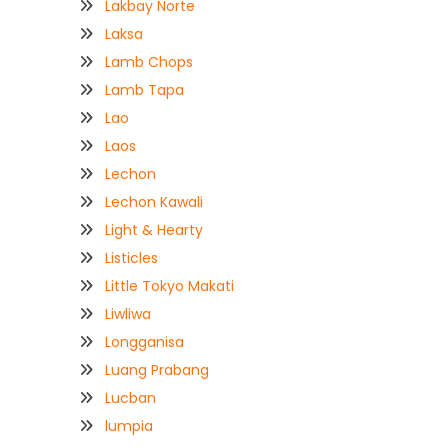
Lakbay Norte
Laksa
Lamb Chops
Lamb Tapa
Lao
Laos
Lechon
Lechon Kawali
Light & Hearty
Listicles
Little Tokyo Makati
Liwliwa
Longganisa
Luang Prabang
Lucban
lumpia