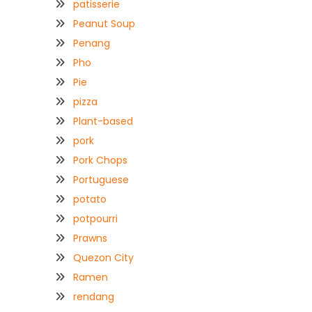
patisserie
Peanut Soup
Penang
Pho
Pie
pizza
Plant-based
pork
Pork Chops
Portuguese
potato
potpourri
Prawns
Quezon City
Ramen
rendang