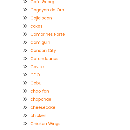
Cafe Georg
Cagayan de Oro
Cajidiocan
cakes
Camarines Norte
Camiguin
Candon City
Catanduanes
Cavite
CDO
Cebu
chao fan
chapchae
cheesecake
chicken
Chicken Wings