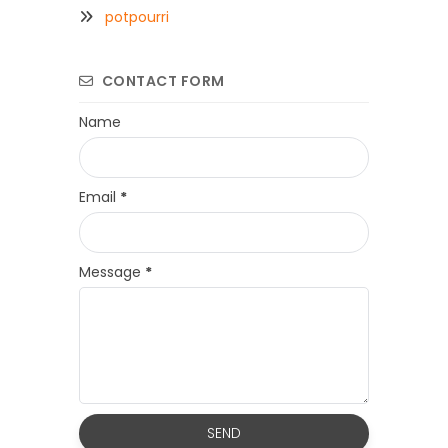
potpourri
CONTACT FORM
Name
Email
*
Message
*