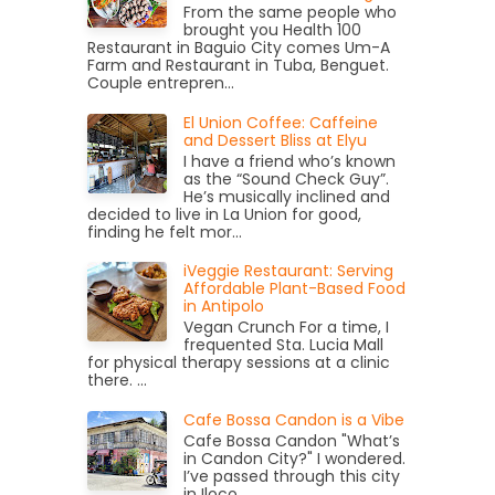
From the same people who
brought you Health 100
Restaurant in Baguio City comes Um-A
Farm and Restaurant in Tuba, Benguet.
Couple entrepren...
El Union Coffee: Caffeine
and Dessert Bliss at Elyu
I have a friend who’s known
as the “Sound Check Guy”.
He’s musically inclined and
decided to live in La Union for good,
finding he felt mor...
iVeggie Restaurant: Serving
Affordable Plant-Based Food
in Antipolo
Vegan Crunch For a time, I
frequented Sta. Lucia Mall
for physical therapy sessions at a clinic
there. ...
Cafe Bossa Candon is a Vibe
Cafe Bossa Candon "What’s
in Candon City?" I wondered.
I’ve passed through this city
in Iloco...