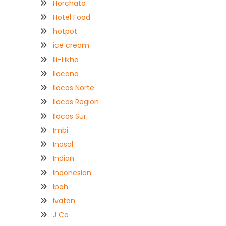
Horchata
Hotel Food
hotpot
ice cream
Ili-Likha
Ilocano
Ilocos Norte
Ilocos Region
Ilocos Sur
Imbi
Inasal
Indian
Indonesian
Ipoh
Ivatan
J Co