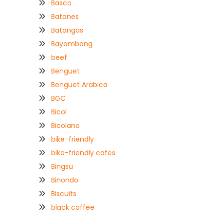
Basco
Batanes
Batangas
Bayombong
beef
Benguet
Benguet Arabica
BGC
Bicol
Bicolano
bike-friendly
bike-friendly cafes
Bingsu
Binondo
Biscuits
black coffee