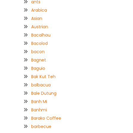
ants
Arabica
Asian
Austrian
Bacalhau
Bacolod
bacon
Bagnet
Baguio
Bak Kut Teh
balbacua
Bale Dutung
Banh Mi
Banhmi
Barako Coffee
barbecue