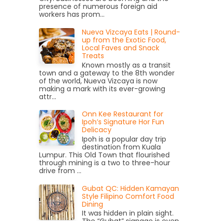
presence of numerous foreign aid
workers has prom...
Nueva Vizcaya Eats | Round-
up from the Exotic Food,
Local Faves and Snack
Treats
Known mostly as a transit
town and a gateway to the 8th wonder
of the world, Nueva Vizcaya is now
making a mark with its ever-growing
attr...
Onn Kee Restaurant for
Ipoh’s Signature Hor Fun
Delicacy
Ipoh is a popular day trip
destination from Kuala
Lumpur. This Old Town that flourished
through mining is a two to three-hour
drive from ...
Gubat QC: Hidden Kamayan
Style Filipino Comfort Food
Dining
It was hidden in plain sight.