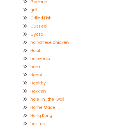
German
grill
Grilled Fish
Gut Feel
Gyoza
hainanese chicken
Halal
halo-halo
ham
Hanoi
Healthy
Hokkien
hole-in-the-wall
Home Made
Hong Kong
hor fun