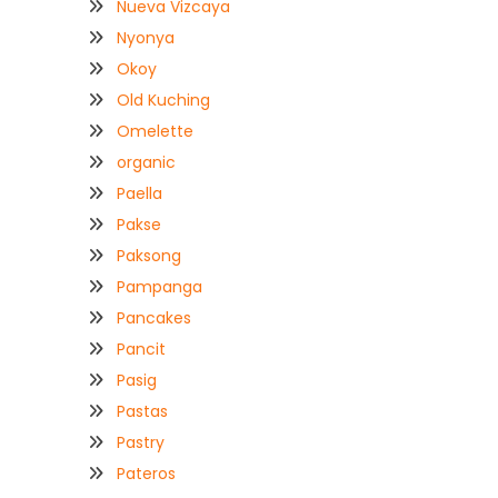
Nueva Vizcaya
Nyonya
Okoy
Old Kuching
Omelette
organic
Paella
Pakse
Paksong
Pampanga
Pancakes
Pancit
Pasig
Pastas
Pastry
Pateros