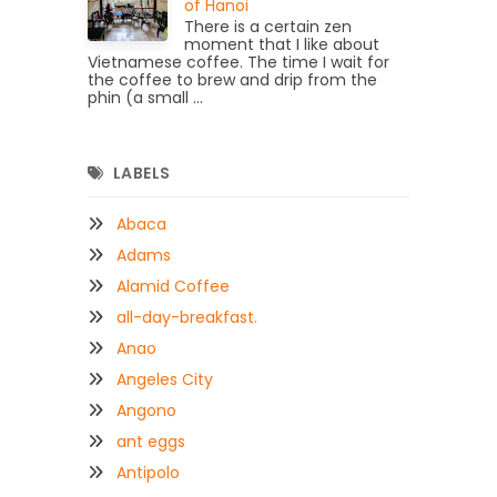
of Hanoi
There is a certain zen
moment that I like about
Vietnamese coffee. The time I wait for
the coffee to brew and drip from the
phin (a small ...
LABELS
Abaca
Adams
Alamid Coffee
all-day-breakfast.
Anao
Angeles City
Angono
ant eggs
Antipolo