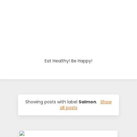
o
d
i
e
Eat Healthy! Be Happy!
s
Showing posts with label
Salmon
.
Show
all posts