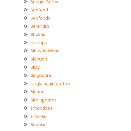
Scenic Cafes
Seafood
Seafoods
Serendra
Shakes
shrimps
Sibuyan Island
Sichuan
Silay
Singapore
single origin coffee
Siopao
Site Updates
smoothies
smores
Snacks