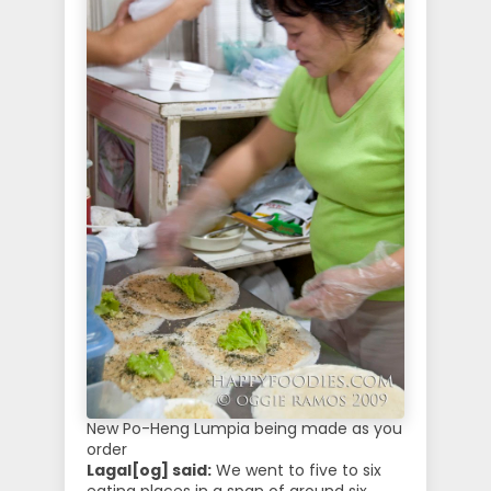
New Po-Heng Lumpia being made as you
order
Lagal[og] said:
We went to five to six