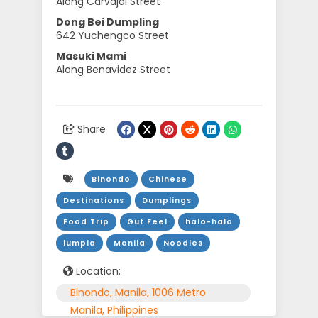
Along Carvajal Street
Dong Bei Dumpling
642 Yuchengco Street
Masuki Mami
Along Benavidez Street
Share
Binondo
Chinese
Destinations
Dumplings
Food Trip
Gut Feel
halo-halo
lumpia
Manila
Noodles
Location:
Binondo, Manila, 1006 Metro
Manila, Philippines