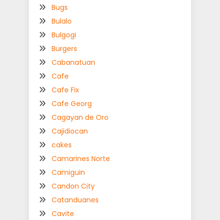
Bugs
Bulalo
Bulgogi
Burgers
Cabanatuan
Cafe
Cafe Fix
Cafe Georg
Cagayan de Oro
Cajidiocan
cakes
Camarines Norte
Camiguin
Candon City
Catanduanes
Cavite