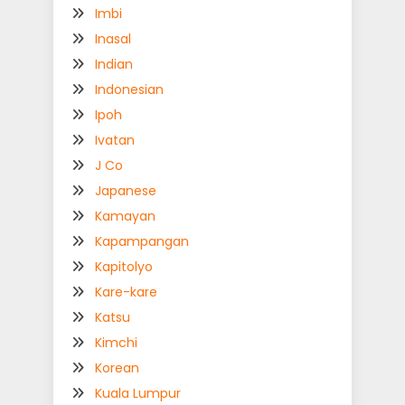
Imbi
Inasal
Indian
Indonesian
Ipoh
Ivatan
J Co
Japanese
Kamayan
Kapampangan
Kapitolyo
Kare-kare
Katsu
Kimchi
Korean
Kuala Lumpur