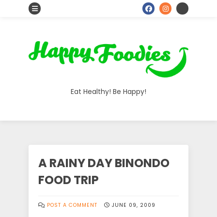
S
o
c
i
a
Eat Healthy! Be Happy!
l
I
c
o
A RAINY DAY BINONDO
n
FOOD TRIP
s
POST A COMMENT
JUNE 09, 2009