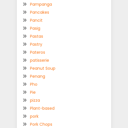
Pampanga
Pancakes
Pancit
Pasig
Pastas
Pastry
Pateros
patisserie
Peanut Soup
Penang
Pho
Pie
pizza
Plant-based
pork
Pork Chops