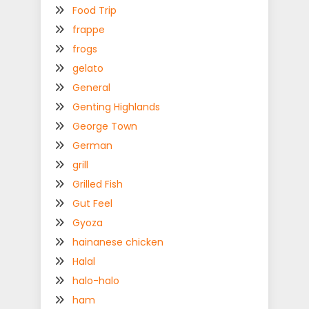
Food Trip
frappe
frogs
gelato
General
Genting Highlands
George Town
German
grill
Grilled Fish
Gut Feel
Gyoza
hainanese chicken
Halal
halo-halo
ham