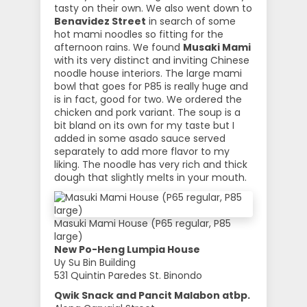
tasty on their own. We also went down to
Benavidez Street
in search of some
hot mami noodles so fitting for the
afternoon rains. We found
Musaki Mami
with its very distinct and inviting Chinese
noodle house interiors. The large mami
bowl that goes for P85 is really huge and
is in fact, good for two. We ordered the
chicken and pork variant. The soup is a
bit bland on its own for my taste but I
added in some asado sauce served
separately to add more flavor to my
liking. The noodle has very rich and thick
dough that slightly melts in your mouth.
Masuki Mami House (P65 regular, P85
large)
New Po-Heng Lumpia House
Uy Su Bin Building
531 Quintin Paredes St. Binondo
Qwik Snack and Pancit Malabon atbp.