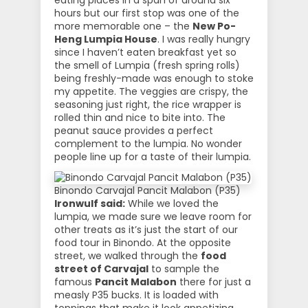
eating places in a span of around six
hours but our first stop was one of the
more memorable one – the
New Po-
Heng Lumpia House
. I was really hungry
since I haven’t eaten breakfast yet so
the smell of Lumpia (fresh spring rolls)
being freshly-made was enough to stoke
my appetite. The veggies are crispy, the
seasoning just right, the rice wrapper is
rolled thin and nice to bite into. The
peanut sauce provides a perfect
complement to the lumpia. No wonder
people line up for a taste of their lumpia.
Binondo Carvajal Pancit Malabon (P35)
Ironwulf said:
While we loved the
lumpia, we made sure we leave room for
other treats as it’s just the start of our
food tour in Binondo. At the opposite
street, we walked through the
food
street of Carvajal
to sample the
famous
Pancit Malabon
there for just a
measly P35 bucks. It is loaded with