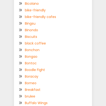
Bicolano
bike-friendly
bike-friendly cafes
Bingsu
Binondo
Biscuits
black coffee
Bonchon
Bongao
Bontoc
Boodle Fight
Boracay
Borneo
Breakfast
brulee
Buffalo Wings