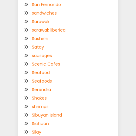
San Fernando
sandwiches
Sarawak
sarawak liberica
Sashimi
Satay
sausages
Scenic Cafes
Seafood
Seafoods
Serendra
Shakes
shrimps
Sibuyan Island
Sichuan
Silay