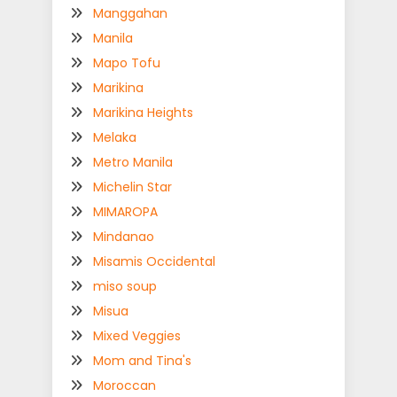
Manggahan
Manila
Mapo Tofu
Marikina
Marikina Heights
Melaka
Metro Manila
Michelin Star
MIMAROPA
Mindanao
Misamis Occidental
miso soup
Misua
Mixed Veggies
Mom and Tina's
Moroccan