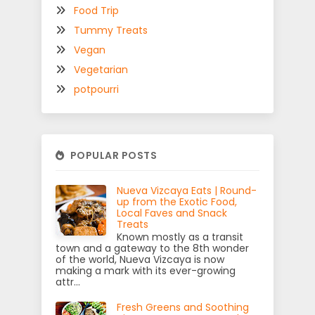
Food Trip
Tummy Treats
Vegan
Vegetarian
potpourri
POPULAR POSTS
Nueva Vizcaya Eats | Round-
up from the Exotic Food,
Local Faves and Snack
Treats
Known mostly as a transit
town and a gateway to the 8th wonder
of the world, Nueva Vizcaya is now
making a mark with its ever-growing
attr...
Fresh Greens and Soothing