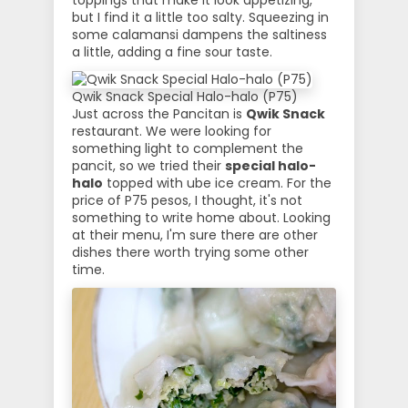
toppings that make it look appetizing,
but I find it a little too salty. Squeezing in
some calamansi dampens the saltiness
a little, adding a fine sour taste.
Qwik Snack Special Halo-halo (P75)
Just across the Pancitan is
Qwik Snack
restaurant. We were looking for
something light to complement the
pancit, so we tried their
special halo-
halo
topped with ube ice cream. For the
price of P75 pesos, I thought, it's not
something to write home about. Looking
at their menu, I'm sure there are other
dishes there worth trying some other
time.