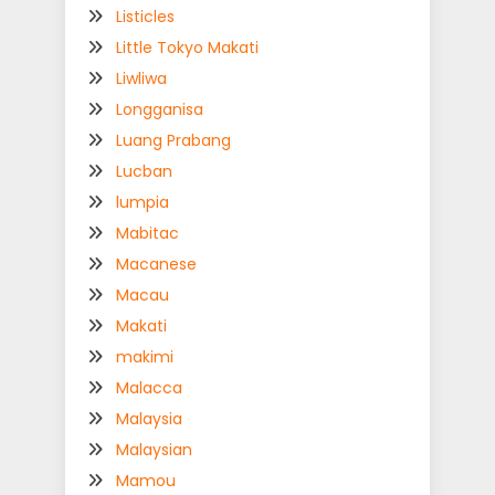
Listicles
Little Tokyo Makati
Liwliwa
Longganisa
Luang Prabang
Lucban
lumpia
Mabitac
Macanese
Macau
Makati
makimi
Malacca
Malaysia
Malaysian
Mamou