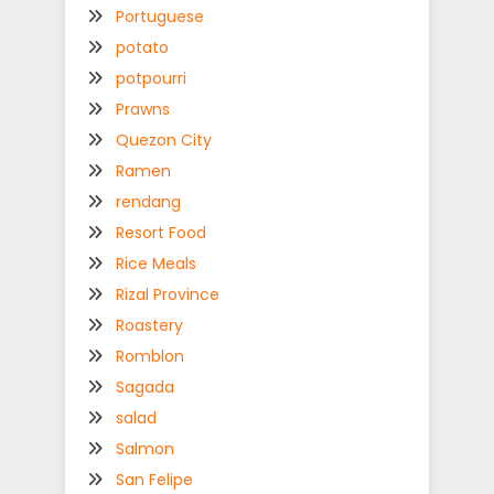
Portuguese
potato
potpourri
Prawns
Quezon City
Ramen
rendang
Resort Food
Rice Meals
Rizal Province
Roastery
Romblon
Sagada
salad
Salmon
San Felipe