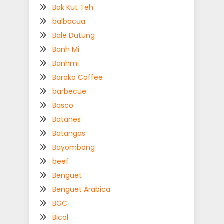
Bak Kut Teh
balbacua
Bale Dutung
Banh Mi
Banhmi
Barako Coffee
barbecue
Basco
Batanes
Batangas
Bayombong
beef
Benguet
Benguet Arabica
BGC
Bicol