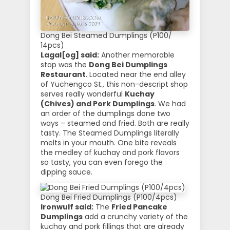
Dong Bei Steamed Dumplings (P100/
14pcs)
Lagal[og] said:
Another memorable
stop was the
Dong Bei Dumplings
Restaurant
. Located near the end alley
of Yuchengco St., this non-descript shop
serves really wonderful
Kuchay
(Chives) and Pork Dumplings
. We had
an order of the dumplings done two
ways – steamed and fried. Both are really
tasty. The Steamed Dumplings literally
melts in your mouth. One bite reveals
the medley of kuchay and pork flavors
so tasty, you can even forego the
dipping sauce.
Dong Bei Fried Dumplings (P100/4pcs)
Ironwulf said:
The
Fried Pancake
Dumplings
add a crunchy variety of the
kuchay and pork fillings that are already