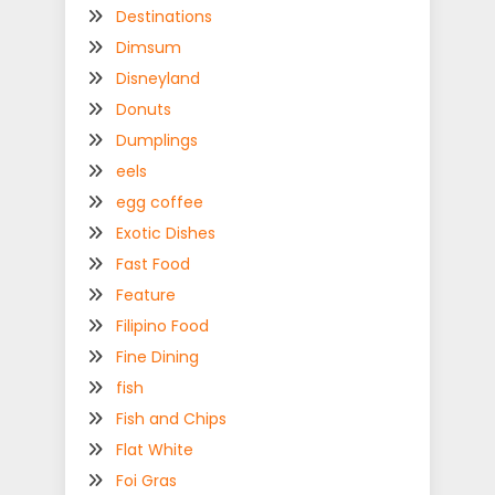
Destinations
Dimsum
Disneyland
Donuts
Dumplings
eels
egg coffee
Exotic Dishes
Fast Food
Feature
Filipino Food
Fine Dining
fish
Fish and Chips
Flat White
Foi Gras