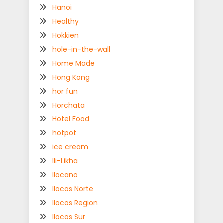
Hanoi
Healthy
Hokkien
hole-in-the-wall
Home Made
Hong Kong
hor fun
Horchata
Hotel Food
hotpot
ice cream
Ili-Likha
Ilocano
Ilocos Norte
Ilocos Region
Ilocos Sur