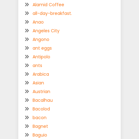
Alamid Coffee
all-day-breakfast.
Anao
Angeles City
Angono
ant eggs
Antipolo
ants
Arabica
Asian
Austrian
Bacalhau
Bacolod
bacon
Bagnet
Baguio