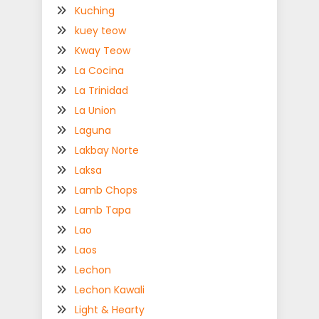
Kuching
kuey teow
Kway Teow
La Cocina
La Trinidad
La Union
Laguna
Lakbay Norte
Laksa
Lamb Chops
Lamb Tapa
Lao
Laos
Lechon
Lechon Kawali
Light & Hearty