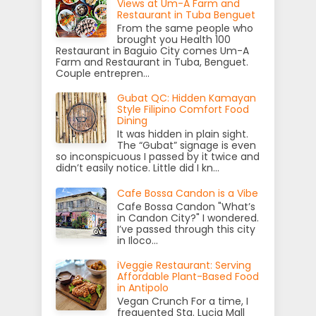
Views at Um-A Farm and
Restaurant in Tuba Benguet
From the same people who
brought you Health 100
Restaurant in Baguio City comes Um-A
Farm and Restaurant in Tuba, Benguet.
Couple entrepren...
Gubat QC: Hidden Kamayan
Style Filipino Comfort Food
Dining
It was hidden in plain sight.
The “Gubat” signage is even
so inconspicuous I passed by it twice and
didn’t easily notice. Little did I kn...
Cafe Bossa Candon is a Vibe
Cafe Bossa Candon "What’s
in Candon City?" I wondered.
I’ve passed through this city
in Iloco...
iVeggie Restaurant: Serving
Affordable Plant-Based Food
in Antipolo
Vegan Crunch For a time, I
frequented Sta. Lucia Mall