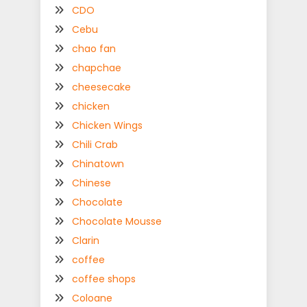
CDO
Cebu
chao fan
chapchae
cheesecake
chicken
Chicken Wings
Chili Crab
Chinatown
Chinese
Chocolate
Chocolate Mousse
Clarin
coffee
coffee shops
Coloane