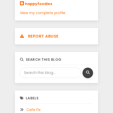
happyfoodies
View my complete profile
REPORT ABUSE
SEARCH THIS BLOG
LABELS
Cafe Fix