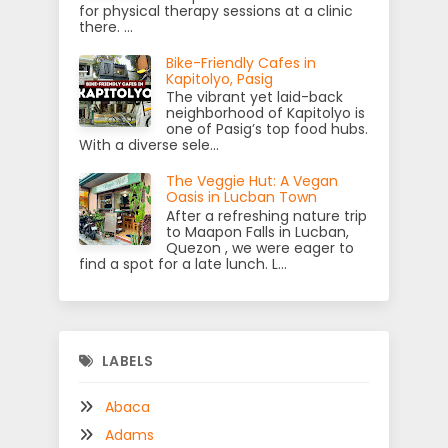
for physical therapy sessions at a clinic
there. ...
Bike-Friendly Cafes in
Kapitolyo, Pasig
The vibrant yet laid-back
neighborhood of Kapitolyo is
one of Pasig’s top food hubs.
With a diverse sele...
The Veggie Hut: A Vegan
Oasis in Lucban Town
After a refreshing nature trip
to Maapon Falls in Lucban,
Quezon , we were eager to
find a spot for a late lunch. L...
LABELS
Abaca
Adams