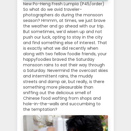
New Po-Heng Fresh Lumpia (P45/order)
So what do we avid traveler-
photographers do during the monsoon
season? Hmmm, at times, we just brave
the weather and go ahead with our trip.
But sometimes, we’d wisen up and not
push our luck, opting to stay in the city
and find something else of interest. That
is exactly what we did recently when
along with two fellow foodie friends, your
happyfoodies braved the Saturday
monsoon rains to eat their way through
a Saturday. Nevermind the overcast skies
and intermittent rains, the muddy
streets and damp air, but really, is there
something more pleasurable than
sniffing out the delicious smell of
Chinese food wafting from shops and
hole-in-the-walls and succumbing to
the temptation?