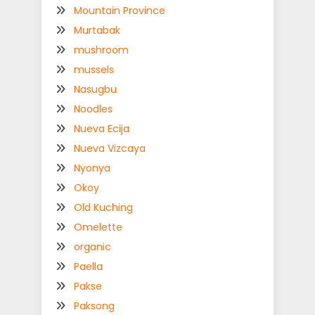
Mountain Province
Murtabak
mushroom
mussels
Nasugbu
Noodles
Nueva Ecija
Nueva Vizcaya
Nyonya
Okoy
Old Kuching
Omelette
organic
Paella
Pakse
Paksong