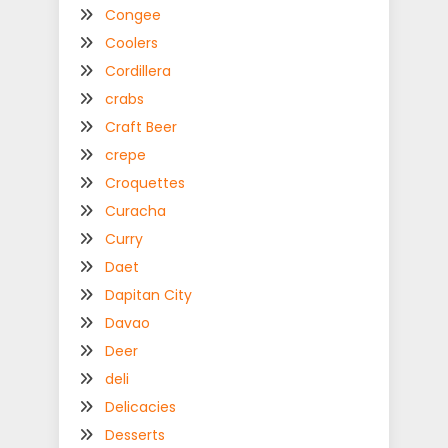
Congee
Coolers
Cordillera
crabs
Craft Beer
crepe
Croquettes
Curacha
Curry
Daet
Dapitan City
Davao
Deer
deli
Delicacies
Desserts